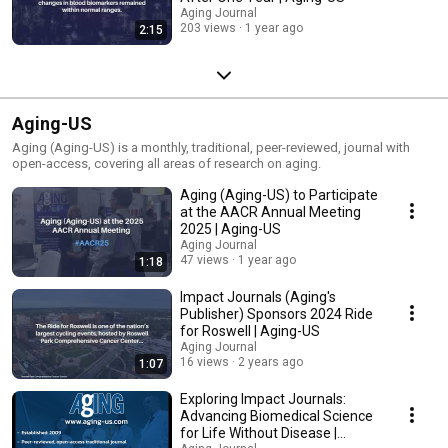
Aging Journal
203 views
1 year ago
2:15
Aging-US
Aging (Aging-US) is a monthly, traditional, peer-reviewed, journal with
open-access, covering all areas of research on aging.
Aging (Aging-US) to Participate
at the AACR Annual Meeting
2025 | Aging-US
Aging Journal
47 views
1 year ago
1:18
Impact Journals (Aging's
Publisher) Sponsors 2024 Ride
for Roswell | Aging-US
Aging Journal
16 views
2 years ago
1:07
Exploring Impact Journals:
Advancing Biomedical Science
for Life Without Disease |