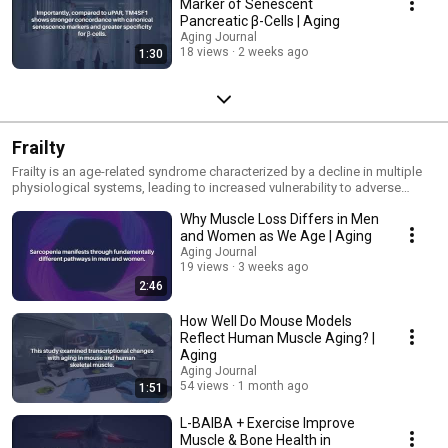
Marker of Senescent
Pancreatic β-Cells | Aging
Aging Journal
18 views
2 weeks ago
1:30
Frailty
Frailty is an age-related syndrome characterized by a decline in multiple
physiological systems, leading to increased vulnerability to adverse
health outcomes.
Why Muscle Loss Differs in Men
and Women as We Age | Aging
Aging Journal
19 views
3 weeks ago
2:46
How Well Do Mouse Models
Reflect Human Muscle Aging? |
Aging
Aging Journal
54 views
1 month ago
1:51
L-BAIBA + Exercise Improve
Muscle & Bone Health in