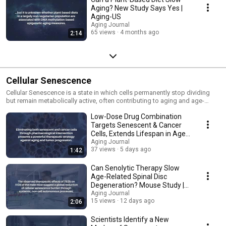
Aging? New Study Says Yes |
Aging-US
Aging Journal
65 views
4 months ago
2:14
Cellular Senescence
Cellular Senescence is a state in which cells permanently stop dividing
but remain metabolically active, often contributing to aging and age-
related diseases.
Low-Dose Drug Combination
Targets Senescent & Cancer
Cells, Extends Lifespan in Aged
Mice | Aging
Aging Journal
37 views
5 days ago
1:42
Can Senolytic Therapy Slow
Age-Related Spinal Disc
Degeneration? Mouse Study |
Aging
Aging Journal
15 views
12 days ago
2:06
Scientists Identify a New