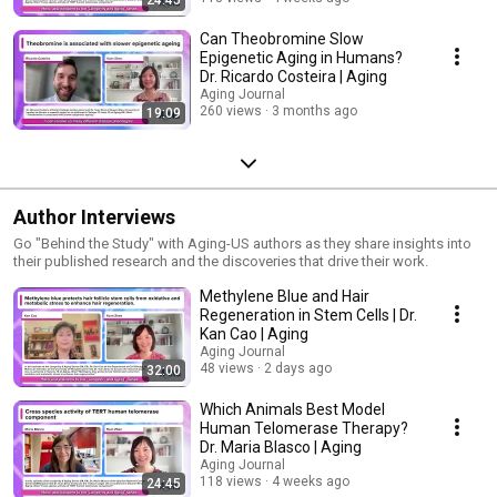
Can Theobromine Slow
Epigenetic Aging in Humans?
Dr. Ricardo Costeira | Aging
Aging Journal
260 views
3 months ago
19:09
Author Interviews
Go "Behind the Study" with Aging-US authors as they share insights into
their published research and the discoveries that drive their work.
Methylene Blue and Hair
Regeneration in Stem Cells | Dr.
Kan Cao | Aging
Aging Journal
48 views
2 days ago
32:00
Which Animals Best Model
Human Telomerase Therapy?
Dr. Maria Blasco | Aging
Aging Journal
118 views
4 weeks ago
24:45