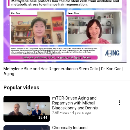
Methylene Blue and Hair Regeneration in Stem Cells | Dr. Kan Cao |
Aging
Popular videos
mTOR-Driven Aging and
Rapamycin with Mikhail
Blagosklonny and Dennis
Mangan [SHORT VERSION]
7.6K views
4 years ago
25:44
Chemically Induced