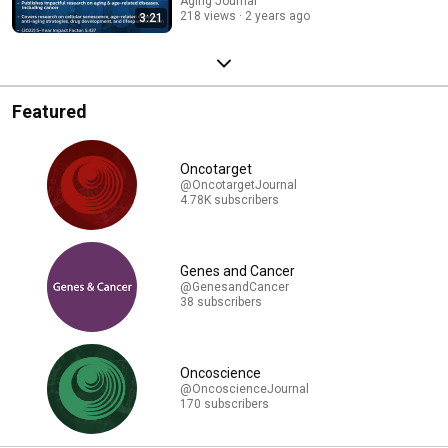
Aging-US
Aging Journal
218 views
2 years ago
3:21
Featured
Oncotarget
@OncotargetJournal
4.78K subscribers
Genes and Cancer
@GenesandCancer
38 subscribers
Oncoscience
@OncoscienceJournal
170 subscribers