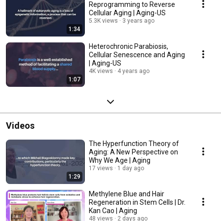
Reprogramming to Reverse
Cellular Aging | Aging-US
5.3K views
3 years ago
1:34
Heterochronic Parabiosis,
Cellular Senescence and Aging
| Aging-US
4K views
4 years ago
1:07
Videos
The Hyperfunction Theory of
Aging: A New Perspective on
Why We Age | Aging
17 views
1 day ago
1:29
Methylene Blue and Hair
Regeneration in Stem Cells | Dr.
Kan Cao | Aging
48 views
2 days ago