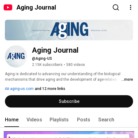
Aging Journal
Aging Journal
@Aging-US
2.15K subscribers
•
580 videos
Aging is dedicated to advancing our understanding of the biological 
mechanisms that drive aging and the development of age-related 
...more
diseases. Our mission is to serve as a platform for high-quality research 
aging-us.com
and 12 more links
that uncovers the cellular, molecular, and systemic processes underlying 
aging, and translates these insights into strategies to extend healthspan 
Subscribe
and delay the onset of chronic disease. 
Home
Videos
Playlists
Posts
Search