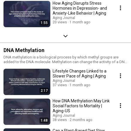
How Aging Disrupts Stress
Hormones in Depression- and
Anxiety-Like Behavior | Aging
Aging Journal
20 views
1 month ago
1:55
DNA Methylation
DNA methylation is a biological process by which methyl groups are
added to the DNA molecule. Methylation can change the activity of a DNA
segment without changing the sequence. When located in a gene
Lifestyle Changes Linked to a
promoter, DNA methylation typically acts to repress gene transcription.
Slower Pace of Aging | Aging
Aging Journal
37 views
1 month ago
2:17
How DNA Methylation May Link
Social Factors to Mortality |
Aging-US
Aging Journal
38 views
2 months ago
1:48
Can a Plant-Based Diet Slow