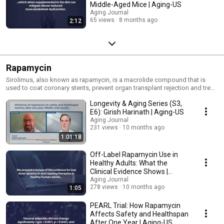
Middle-Aged Mice | Aging-US
Aging Journal
65 views
8 months ago
2:12
Rapamycin
Sirolimus, also known as rapamycin, is a macrolide compound that is
used to coat coronary stents, prevent organ transplant rejection and treat
a rare lung disease called lymphangioleiomyomatosis. It has
Longevity & Aging Series (S3,
immunosuppressant functions in humans and is especially useful in
preventing the rejection of kidney transplants.
E6): Girish Harinath | Aging-US
Aging Journal
231 views
10 months ago
1:01:18
Off-Label Rapamycin Use in
Healthy Adults: What the
Clinical Evidence Shows |
Aging-US
Aging Journal
278 views
10 months ago
1:05
PEARL Trial: How Rapamycin
Affects Safety and Healthspan
After One Year | Aging-US