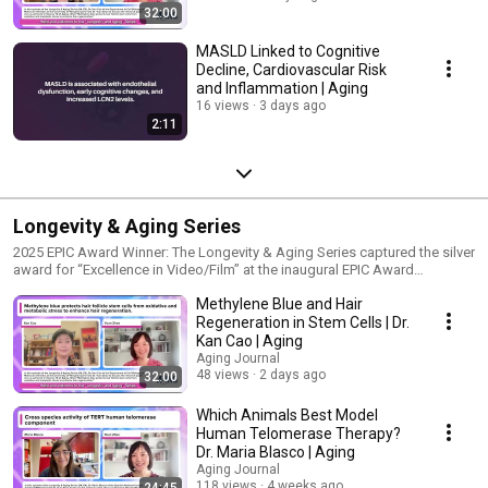
32:00
MASLD Linked to Cognitive
Decline, Cardiovascular Risk
and Inflammation | Aging
16 views
3 days ago
2:11
Longevity & Aging Series
2025 EPIC Award Winner: The Longevity & Aging Series captured the silver
award for “Excellence in Video/Film” at the inaugural EPIC Award
celebration during the Society for Scholarly Publishing (SSP) 47th Annual
Methylene Blue and Hair
Meeting in Baltimore, MD. Hosted by Dr. Yuan Zhao of Queen Mary
University of London, the Longevity & Aging Series features leading
Regeneration in Stem Cells | Dr.
researchers discussing the latest advances in aging research, with a
Kan Cao | Aging
focus on their studies published in the journal.
Aging Journal
48 views
2 days ago
32:00
Which Animals Best Model
Human Telomerase Therapy?
Dr. Maria Blasco | Aging
Aging Journal
118 views
4 weeks ago
24:45