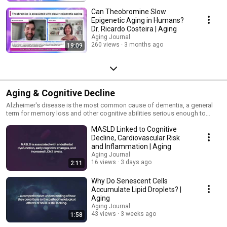
Can Theobromine Slow
Epigenetic Aging in Humans?
Dr. Ricardo Costeira | Aging
Aging Journal
260 views
3 months ago
19:09
Aging & Cognitive Decline
Alzheimer's disease is the most common cause of dementia, a general
term for memory loss and other cognitive abilities serious enough to
interfere with daily life.
MASLD Linked to Cognitive
Decline, Cardiovascular Risk
and Inflammation | Aging
Aging Journal
16 views
3 days ago
2:11
Why Do Senescent Cells
Accumulate Lipid Droplets? |
Aging
Aging Journal
43 views
3 weeks ago
1:58