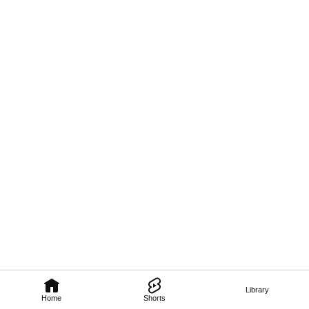
Library
Home
Shorts