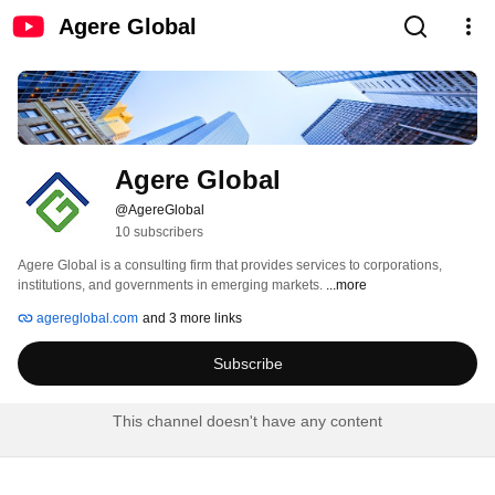
Agere Global
Agere Global
@AgereGlobal
10 subscribers
Agere Global is a consulting firm that provides services to corporations, 
institutions, and governments in emerging markets. 
...more
agereglobal.com
and 3 more links
Subscribe
This channel doesn't have any content