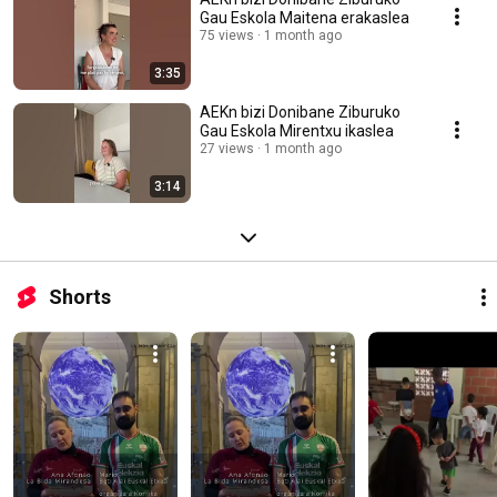
Gau Eskola Maitena erakaslea
75 views
1 month ago
3:35
AEKn bizi Donibane Ziburuko
Gau Eskola Mirentxu ikaslea
27 views
1 month ago
3:14
Shorts