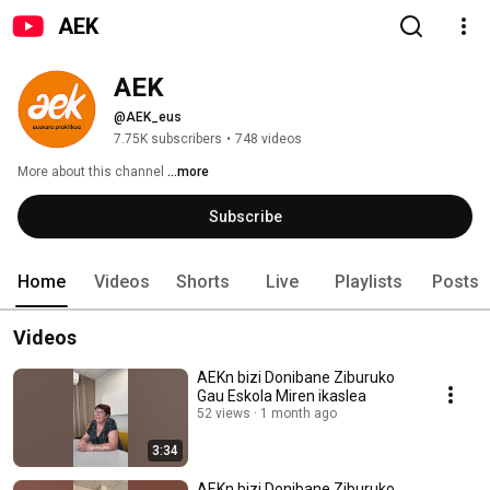
AEK
AEK
@AEK_eus
7.75K subscribers
•
748 videos
More about this channel
...more
Subscribe
Home
Videos
Shorts
Live
Playlists
Posts
Videos
AEKn bizi Donibane Ziburuko
Gau Eskola Miren ikaslea
52 views
1 month ago
3:34
AEKn bizi Donibane Ziburuko