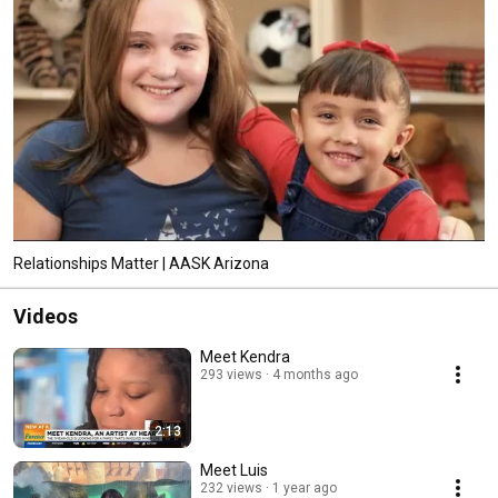
Relationships Matter | AASK Arizona
Videos
Meet Kendra
293 views
4 months ago
2:13
Meet Luis
232 views
1 year ago