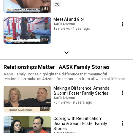
CC
1:51
Meet Al and Gio!
AASKArizona
139 views
1 year ago
1:37
Relationships Matter | AASK Family Stories
AASK Family Stories highlight the difference that meaningful
relationships make as Arizona foster parents from all walks of life share
their experiences with foster care. http://www.aask-
Making a Difference: Amanda
az.org/meetthefamilies
& John | Foster Family Stories
AASKArizona
764 views
9 years ago
2:00
Coping with Reunification:
Jeana & Sean | Foster Family
Stories