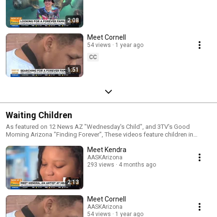
2:08
Meet Cornell
54 views
1 year ago
CC
1:51
Waiting Children
As featured on 12 News AZ "Wednesday's Child", and 3TV's Good
Morning Arizona "Finding Forever", These videos feature children in
search of an adoptive forever family. Learn more at: http://www.aask-
Meet Kendra
az.org/meetthekids
AASKArizona
293 views
4 months ago
2:13
Meet Cornell
AASKArizona
54 views
1 year ago