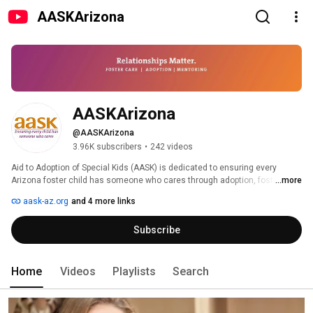
AASKArizona
AASKArizona
@AASKArizona
3.96K subscribers
•
242 videos
Aid to Adoption of Special Kids (AASK) is dedicated to ensuring every 
Arizona foster child has someone who cares through adoption, foster care 
...more
and mentoring. 
aask-az.org
and 4 more links
Subscribe
Home
Videos
Playlists
Search