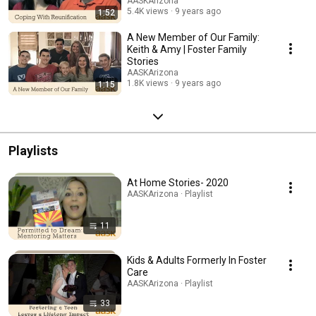
AASKArizona
5.4K views
9 years ago
1:52
A New Member of Our Family:
Keith & Amy | Foster Family
Stories
AASKArizona
1.8K views
9 years ago
1:15
Playlists
At Home Stories- 2020
AASKArizona · Playlist
11
Kids & Adults Formerly In Foster
Care
AASKArizona · Playlist
33