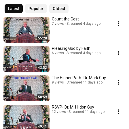
Latest
Popular
Oldest
Count the Cost
7 views
Streamed 4 days ago
55:28
Pleasing God by Faith
6 views
Streamed 4 days ago
43:52
The Higher Path- Dr. Mark Guy
9 views
Streamed 11 days ago
50:59
RSVP- Dr. M. Hildon Guy
12 views
Streamed 11 days ago
49:41