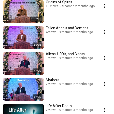
Origins of Spirits
13 views
Streamed 2 months ago
1:02:18
Fallen Angels and Demons
4 views
Streamed 2 months ago
49:24
Aliens, UFO's, and Giants
9 views
Streamed 2 months ago
52:22
Mothers
7 views
Streamed 2 months ago
42:32
Life After Death
7 views
Streamed 3 months ago