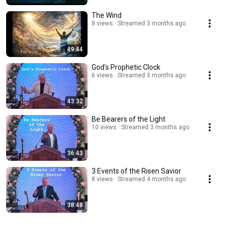
The Wind
8 views
Streamed 3 months ago
49:44
God's Prophetic Clock
6 views
Streamed 3 months ago
43:32
Be Bearers of the Light
10 views
Streamed 3 months ago
36:43
3 Events of the Risen Savior
8 views
Streamed 4 months ago
38:48