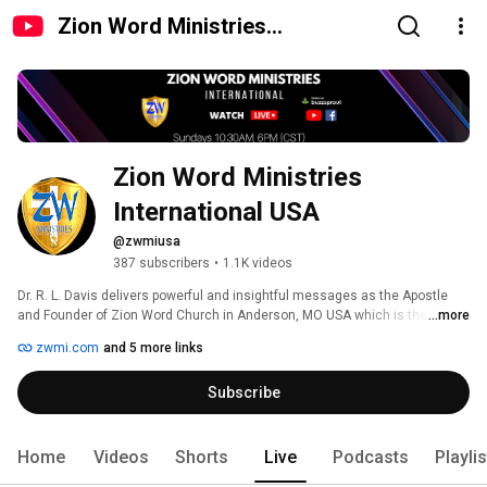
Zion Word Ministries
International USA
Zion Word Ministries 
International USA
@zwmiusa
387 subscribers
•
1.1K videos
Dr. R. L. Davis delivers powerful and insightful messages as the Apostle 
and Founder of Zion Word Church in Anderson, MO USA which is the 
...more
headquarters for Zion Word Ministries International. Branch churches and 
zwmi.com
and 5 more links
ministers located in Zambia, Kenya, Rwanda, Uganda, India, Nepal, and 
Pakistan. All scripture is given from the KJV of the Bible. 
Subscribe
Home
Videos
Shorts
Live
Podcasts
Playli