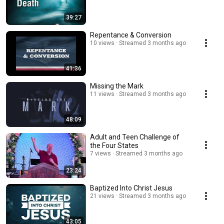
39:27
Repentance & Conversion
10 views
Streamed 3 months ago
41:36
Missing the Mark
11 views
Streamed 3 months ago
48:09
Adult and Teen Challenge of
the Four States
7 views
Streamed 3 months ago
23:24
Baptized Into Christ Jesus
21 views
Streamed 3 months ago
43:05