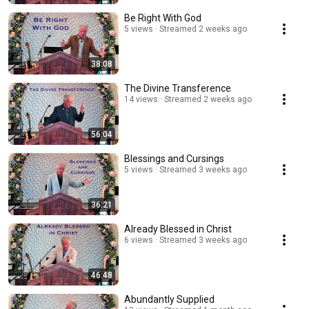
Be Right With God
5 views
Streamed 2 weeks ago
38:08
The Divine Transference
14 views
Streamed 2 weeks ago
56:04
Blessings and Cursings
5 views
Streamed 3 weeks ago
36:21
Already Blessed in Christ
6 views
Streamed 3 weeks ago
46:48
Abundantly Supplied