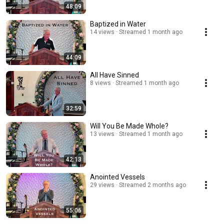
48:09
Baptized in Water
14 views
Streamed 1 month ago
44:09
All Have Sinned
8 views
Streamed 1 month ago
32:59
Will You Be Made Whole?
13 views
Streamed 1 month ago
42:13
Anointed Vessels
29 views
Streamed 2 months ago
55:06