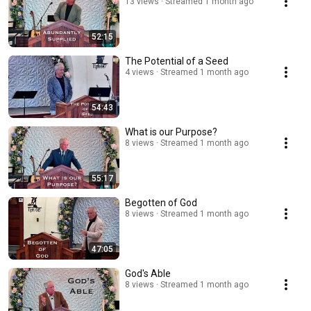
13 views
Streamed 1 month ago
52:15
The Potential of a Seed
4 views
Streamed 1 month ago
54:43
What is our Purpose?
8 views
Streamed 1 month ago
55:17
Begotten of God
8 views
Streamed 1 month ago
47:05
God's Able
8 views
Streamed 1 month ago