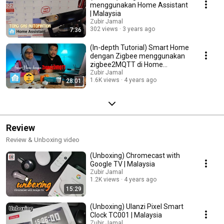
menggunakan Home Assistant
| Malaysia
Zubir Jamal
302 views
3 years ago
7:36
(In-depth Tutorial) Smart Home
dengan Zigbee menggunakan
zigbee2MQTT di Home
Assistant | Malaysia
Zubir Jamal
1.6K views
4 years ago
28:01
Review
Review & Unboxing video
(Unboxing) Chromecast with
Google TV | Malaysia
Zubir Jamal
1.2K views
4 years ago
15:29
(Unboxing) Ulanzi Pixel Smart
Clock TC001 | Malaysia
Zubir Jamal