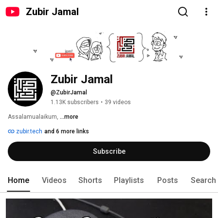
Zubir Jamal
Zubir Jamal
@ZubirJamal
1.13K subscribers
•
39 videos
Assalamualaikum, 
...more
zubir.tech
and 6 more links
Subscribe
Home
Videos
Shorts
Playlists
Posts
Search