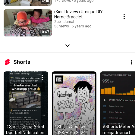
170 views
5 years ago
4:38
(Kids Review) U-nique DIY
Name Bracelet
Zubir Jamal
56 views
5 years ago
10:47
Shorts
#Shorts Guna AI kat 
#Shorts Goodbye 
#Shorts Meter Air
Doorbell Notification 
2023, Hello 2024 
menjadi smart 