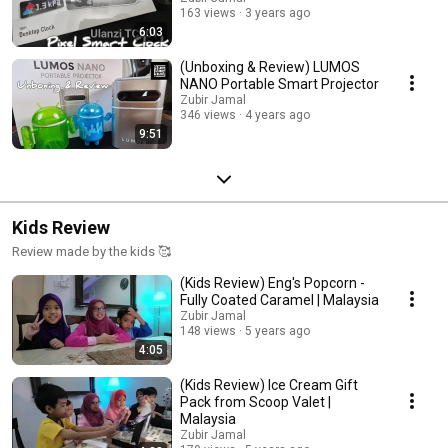
163 views
3 years ago
6:03
(Unboxing & Review) LUMOS
NANO Portable Smart Projector
Zubir Jamal
346 views
4 years ago
9:51
Kids Review
Review made by the kids 🥰
(Kids Review) Eng's Popcorn -
Fully Coated Caramel | Malaysia
Zubir Jamal
148 views
5 years ago
4:05
(Kids Review) Ice Cream Gift
Pack from Scoop Valet |
Malaysia
Zubir Jamal