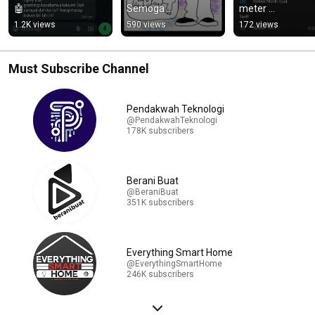
🤖
Semoga 
meter 
perkongsian saya 
menggunakan 
1.2K views
590 views
172 views
memberi manfaat 
#esphome dan 
kepada anda semua 
#HomeAssistant
😊
Must Subscribe Channel
Pendakwah Teknologi
@PendakwahTeknologi
178K subscribers
Berani Buat
@BeraniBuat
351K subscribers
Everything Smart Home
@EverythingSmartHome
246K subscribers