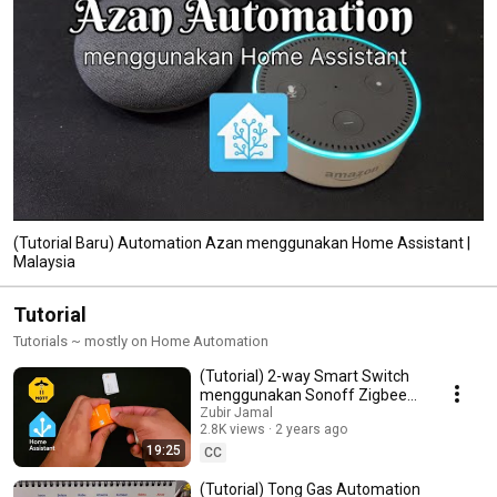
(Tutorial Baru) Automation Azan menggunakan Home Assistant |
Malaysia
Tutorial
Tutorials ~ mostly on Home Automation
(Tutorial) 2-way Smart Switch
menggunakan Sonoff Zigbee
ZBMini-L2 | Malaysia
Zubir Jamal
2.8K views
2 years ago
19:25
CC
(Tutorial) Tong Gas Automation