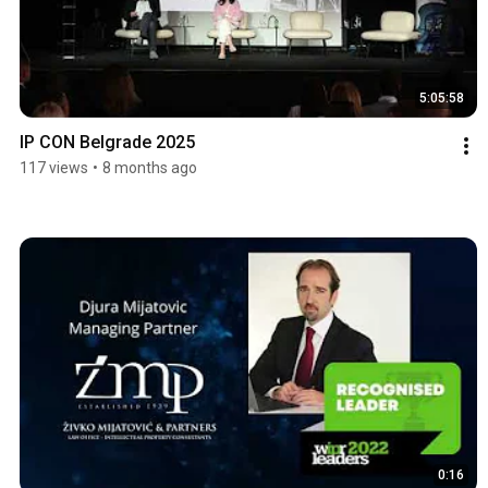
5:05:58
IP CON Belgrade 2025
117 views
•
8 months ago
0:16