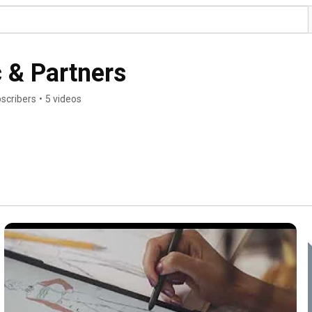
c & Partners
bscribers
•
5 videos