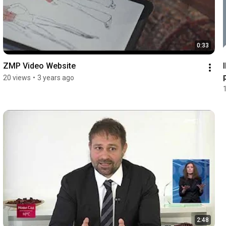
0:33
ZMP Video Website
20 views
•
3 years ago
2:48