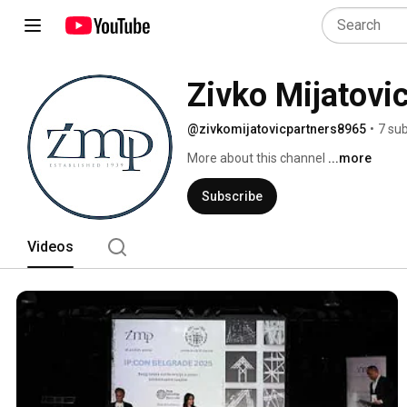
Zivko Mijatovi
@zivkomijatovicpartners8965
•
7 su
More about this channel
...more
Subscribe
Videos