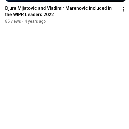
Djura Mijatovic and Vladimir Marenovic included in 
the WIPR Leaders 2022
85 views
•
4 years ago