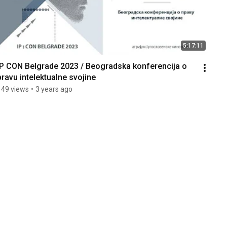
5:17:11
IP CON Belgrade 2023 / Beogradska konferencija o 
pravu intelektualne svojine
149 views
•
3 years ago