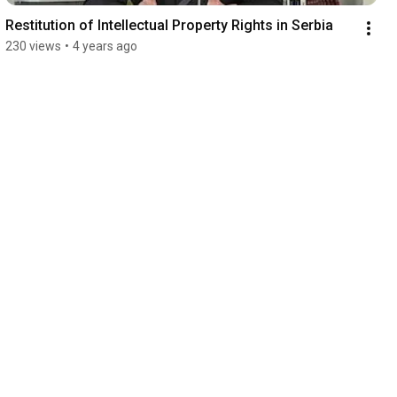
Restitution of Intellectual Property Rights in Serbia
230 views
•
4 years ago