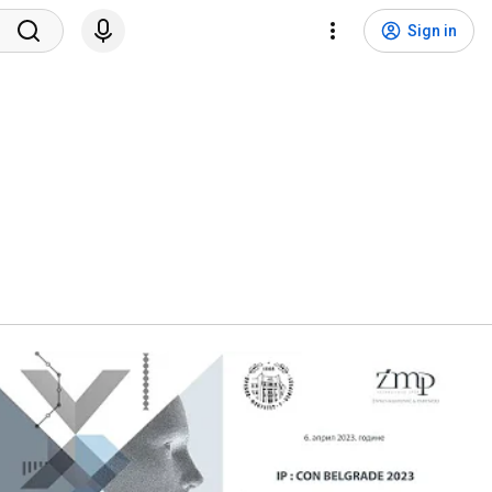
Sign in