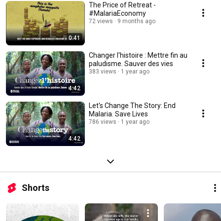
The Price of Retreat -
#MalariaEconomy
72 views
9 months ago
0:41
Changer l'histoire : Mettre fin au
paludisme. Sauver des vies
383 views
1 year ago
4:42
Let's Change The Story: End
Malaria. Save Lives
786 views
1 year ago
4:42
Shorts