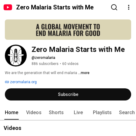
Zero Malaria Starts with Me
Zero Malaria Starts with Me
@zeromalaria
886 subscribers
•
60 videos
We are the generation that will end malaria 
...more
zeromalaria.org
Subscribe
Home
Videos
Shorts
Live
Playlists
Search
Videos