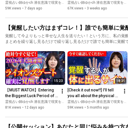
Month‼️ Massive Energy Is 
Succession that Aiko Gibo 
霊視占い師ゆかch 潜在意識で現実を変える and ゆか先生の未来霊視〜あなたの悩みを瞬間霊視〜
霊視占い師ゆかch 潜在意識で現実を変える and ゆか先生の未来霊視〜あなたの悩みを瞬間霊視〜
Flowing In!? ...
Feared! The 2026 Prophecy 
59K views
•
7 days ago
67K views
•
3 weeks ago
Beg...
【覚醒したい方はまずコレ！】誰でも簡単に覚
覚醒して今よりもっと幸せな人生を送りたい！という方に、私の覚
まとめを繰り返し見るだけで繰り返し見るだけで誰でも簡単に覚醒
15:23
18:31
【MUST WATCH】Entering 
[Check it out now!!] I'll tell 
the Biggest Luck Period of 
you all about the physical 
the Year! The Moment You 
signs that only awakened 
霊視占い師ゆかch 潜在意識で現実を変える and ゆか先生の未来霊視〜あなたの悩みを瞬間霊視〜
霊視占い師ゆかch 潜在意識で現実を変える
Receive the Lions Gate E...
people have. [...
81K views
•
12 days ago
59K views
•
5 months ago
【公開セッション】あなたと同じ悩みを持つ方