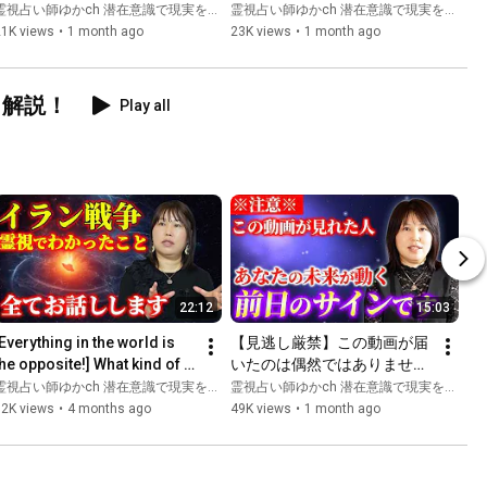
た。日本はいよいよ激動の時
Difference Between Those 
霊視占い師ゆかch 潜在意識で現実を変える
霊視占い師ゆかch 潜在意識で現実を変える
代へ突入します。
Who Awaken and Those W...
21K views
•
1 month ago
23K views
•
1 month ago
く解説！
Play all
22:12
15:03
Everything in the world is 
【見逃し厳禁】この動画が届
the opposite!] What kind of 
いたのは偶然ではありませ
energy does war have on 
ん！あなたの未来が動く前日
霊視占い師ゆかch 潜在意識で現実を変える
霊視占い師ゆかch 潜在意識で現実を変える
you?
のサインです。しっかり受け
52K views
•
4 months ago
49K views
•
1 month ago
取ってください。