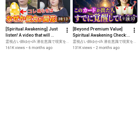
38:13
1:28:37
[Spiritual Awakening] Just 
[Beyond Premium Value] 
listen! A video that will 
Spiritual Awakening Check: 
instantly awaken your 
How Awakened Are You? I’ll 
霊視占い師ゆかch 潜在意識で現実を変える and 心の浄化と幸せの引き寄せチャンネル
霊視占い師ゆかch 潜在意識で現実を変える and ゆか先生の未来霊視〜あなたの悩みを瞬間霊視〜
powers ~ A special col...
Teach You the Secret...
161K views
•
6 months ago
131K views
•
2 months ago