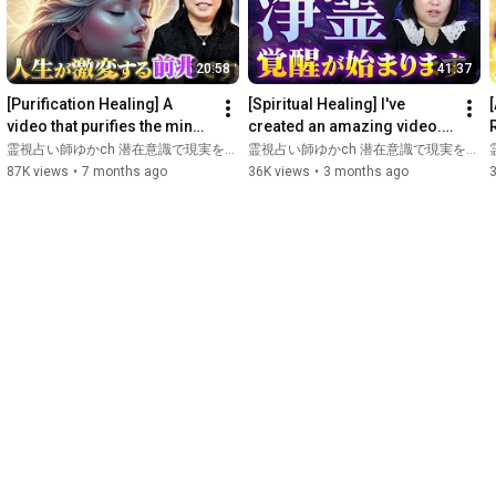
earthquake,

she met a shaman before the earthquake, gaining a clear 
ability to see spirits, and was encouraged to pursue spiritual 
20:58
41:37
work by a Shinto priest and psychic who also appeared on 
television.

[Purification Healing] A 
[Spiritual Healing] I've 
She has personally experienced abuse, divorce, stalking, caring 
video that purifies the mind, 
created an amazing video. 
for elderly parents, and recovering from a serious illness, and 
body, and space, and 
Let's release spiritual 
w
霊視占い師ゆかch 潜在意識で現実を変える
霊視占い師ゆかch 潜在意識で現実を変える
has nearly been killed three times.

somehow "good things"...
attachments and distur...
87K views
•
7 months ago
36K views
•
3 months ago
She has experienced various hardships and miracles, including 
narrowly escaping certain dangers.

She provides advice and energy adjustments to clients, and 
many are now able to see auras and spirits!

------------------------------------------

Music provided by: Audiostock 
https://audiostock.jp/
#SubconsciousMind
#Spiritual