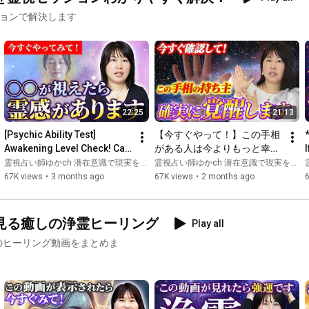
ションで解決します
🌏X

→ 
https://twitter.com/yykupukupu
🌏Instagram

→ 
https://www.instagram.com/yykupukupu/
🌏Blog

22:25
21:13
→ 
http://ameblo.jp/yyyyyuka888888
[Psychic Ability Test] 
【今すぐやって！】この手相
🦋━━━━━━━━━━━━━━━━━━🦋

Awakening Level Check! Can 
がある人は今よりもっと幸せ
Profile of Yuka Fujimoto

You See It? Awakening 
を引き寄せ、人生が好転す
霊視占い師ゆかch 潜在意識で現実を変える
霊視占い師ゆかch 潜在意識で現実を変える and 手相占いスピリチュアルリーディング 松平 玲&光
Levels Through Auras and ...
る！
p
67K views
•
3 months ago
67K views
•
2 months ago
Over 16,000 readings! She has guided many people to success 
by specializing solely in psychic abilities and clairvoyance.

見る癒しの浄霊ヒーリング
Play all
She has possessed mysterious powers since childhood.

のヒーリング動画をまとめま
She studied psychology at university and, for some reason, was 
drawn to the path of a systems engineer. Having handled multi-
billion dollar business deals at a major corporation, and 
protecting a certain prefecture's system during the 2011 