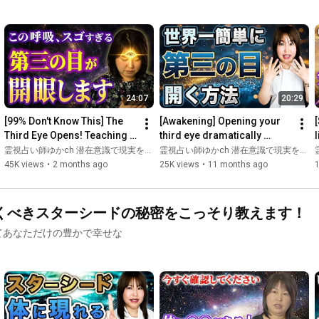
I hope this will be a catalyst for those who are wondering these 
things to move forward😌

Please subscribe to the channel! 🥰

🦋New YouTube Channel Here👇

24:07
20:29
[99% Don't Know This] The 
[Awakening] Opening your 
https://www.youtube.com/@yukamiraireishi
Third Eye Opens! Teaching 
third eye dramatically 
l
You the Secret Breathing 
changes the way you see 
霊視占い師ゆかch 潜在意識で現実を変える
霊視占い師ゆかch 潜在意識で現実を変える
🦋━━━━━━━━━━━━━━━━━━🦋

Technique
reality | Introducing pra...
45K views
•
2 months ago
25K views
•
11 months ago
Prophecy cards sold out! 🈵 Soffegio frequency tuning forks 🎵 
Only a few left! 💦🥰

くべきスターシードの秘密をこっそり教えます！
🔮 Mastering Prophecy Cards: Psychic Oracle Fortune Teller 
てあなただけの豊かで幸せな
Training Seminar

Online Venue: Fully Booked! 🈵

In-person Venue: Fully Booked! 🈵

https://utage-system .com/p/ldKwpWArrwHh
