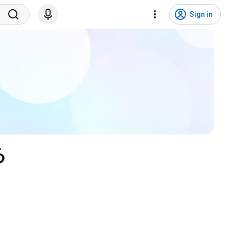
Sign in
る