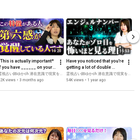
19:20
15:53
*This is actually important* 
Have you noticed that you're 
If you have ______ on your 
getting a lot of double 
body, you have special 
numbers? Here's why and 
霊視占い師ゆかch 潜在意識で現実を変える
霊視占い師ゆかch 潜在意識で現実を変える
sychic abilities!...
what you should take...
62K views
•
3 months ago
54K views
•
1 year ago