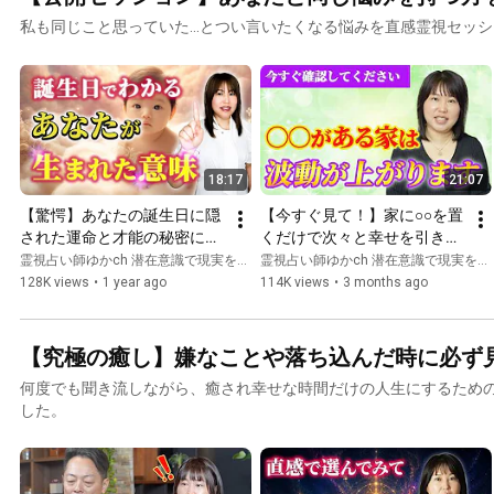
私も同じこと思っていた...とつい言いたくなる悩みを直感霊視セッ
18:17
21:07
【驚愕】あなたの誕生日に隠
【今すぐ見て！】家に○○を置
された運命と才能の秘密につ
くだけで次々と幸せを引き寄
いて紹介します【天命】
せ、経験したことのない人生
霊視占い師ゆかch 潜在意識で現実を変える
霊視占い師ゆかch 潜在意識で現実を変える
の好転が始まります。
128K views
•
1 year ago
114K views
•
3 months ago
【究極の癒し】嫌なことや落ち込んだ時に必ず
何度でも聞き流しながら、癒され幸せな時間だけの人生にするため
した。