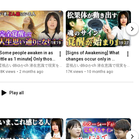
18:19
19:27
[Some people awaken in as 
[Signs of Awakening] What 
ittle as 1 minute] Only those 
changes occur only in 
who have experienced rock 
people who have opened 
霊視占い師ゆかch 潜在意識で現実を変える
霊視占い師ゆかch 潜在意識で現実を変える
bottom will aw...
their third eye? [Signs of...
18K views
•
2 months ago
17K views
•
10 months ago
Play all