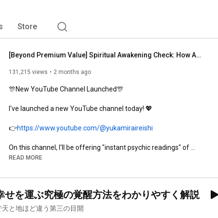
s
Store
[Beyond Premium Value] Spiritual Awakening Check: How Awakened Are You? I’ll Teach You the Secret...
131,215 views
2 months ago
🎊New YouTube Channel Launched🎊

I've launched a new YouTube channel today! 💖

👉
https://www.youtube.com/@yukamiraireishi
On this channel, I'll be offering "instant psychic readings" of 
your problems through public sessions,

READ MORE
delivering insights and messages to help you turn your life 
around✨

幸せを運ぶ究極の覚醒方法をわかりやすく解説
"How should I move forward?"

で天と地ほど違う第三の目開
"What's the meaning behind my current worries?"
