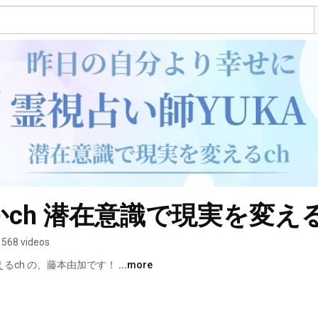
ch 潜在意識で現実を変え
568 videos
るch の、藤本由加です！ 
...more