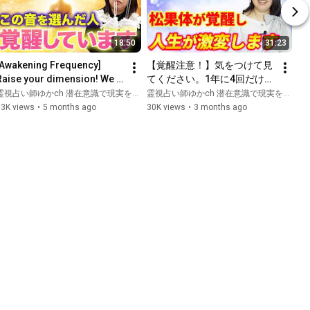
18:50
31:23
[Awakening Frequency] 
【覚醒注意！】気をつけて見
Raise your dimension! We 
てください。1年に4回だけこ
ill explain in detail how 
れして！直感力が爆上がりし
霊視占い師ゆかch 潜在意識で現実を変える
霊視占い師ゆかch 潜在意識で現実を変える and 龍使い女神ミシェルの人生覚醒ch
tuning forks can change...
人生を豊かにするための動
33K views
•
5 months ago
30K views
•
3 months ago
画〜龍使い女神ミシェルさん
と特別コラボ！