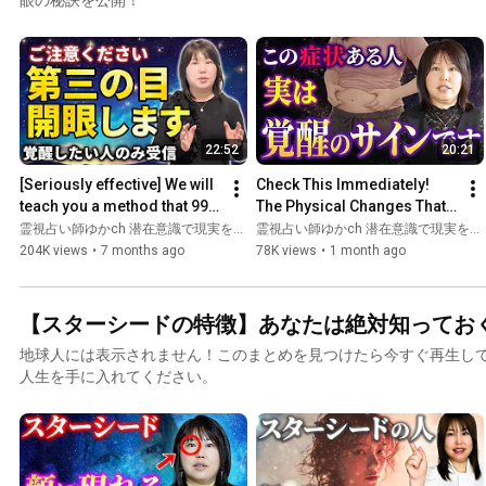
22:52
20:21
[Seriously effective] We will 
Check This Immediately! 
teach you a method that 99% 
The Physical Changes That 
of people don't know about 
Only Happen to People Who 
霊視占い師ゆかch 潜在意識で現実を変える
霊視占い師ゆかch 潜在意識で現実を変える
that will op...
Are Awakening, Explai...
204K views
•
7 months ago
78K views
•
1 month ago
【スターシードの特徴】あなたは絶対知ってお
地球人には表示されません！このまとめを見つけたら今すぐ再生し
人生を手に入れてください。