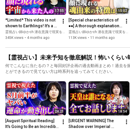
17:55
15:02
*Limited* This video is not 
[Special characteristics of 
shown to Earthlings! It's a 
●●] A thorough explanation 
special video just for you. 
of the "secret of 
霊視占い師ゆかch 潜在意識で現実を変える and ゆか先生の未来霊視〜あなたの悩みを瞬間霊視〜
霊視占い師ゆかch 潜在意識で現実を変える
Check it out ...
appearance" that only St...
345K views
•
4 months ago
113K views
•
11 months ago
【霊視占い】未来予知を徹底解説！怖いくらい
何でこんなに当たるの？と毎回好評企画の過去動画まとめ！過去を
とができるので見てない方は時系列を追ってみてください。
24:21
16:54
[August Spiritual Reading] 
[URGENT WARNING] The 
It's Going to Be an Incredible 
Shadow over Imperial 