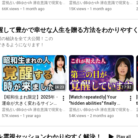
intense than you imagined 
Wanting to Change Their 
霊視占い師ゆかch 潜在意識で現実を変える
霊視占い師ゆかch 潜在意識で現実を変える
has been reveale...
Life! What Masaki-san ...
66K views
•
1 month ago
15K views
•
1 month ago
🦋Recommended videos here🦋

Awakening your soul and exploring your emotions, even for 
醒して豊かで幸せな人生を贈る方法をわかりやす
beginners

→
https://youtu.be/5_pzItbpioI
醒の秘訣を全て大公開！この
できるようになります！
6 ways to change your subconscious and improve your life

→
https://youtu.be/WIKMTHfLtRE
🦋━━━━━━━━━━━━━━━━━━🦋

Psychic fortune teller Yuka ch: Changing reality with your 
subconscious This is Yuka Fujimoto!

24:23
17:32
【昭和生まれ限定】2025年・
[Watch repeatedly] Your 
[
On this channel, a fortune teller with experience in psychic 
運命が大きく変わるサインを
"hidden abilities" finally 
readings for over 16,000 people will share important insights 
紹介します
awaken. Stagnant reality 
霊視占い師ゆかch 潜在意識で現実を変える
霊視占い師ゆかch 潜在意識で現実を変える
and signs for life through the subconscious mind, as well as 
begins to move, and t...
57K views
•
1 year ago
54K views
•
2 months ago
hints for living a happy life!

We also share insights, signs, and hints for happiness on other 
social media platforms.

を霊視セッションわかりやすく解決！
Play all