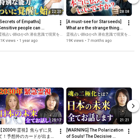
22:20
28:08
[Secrets of Empaths] 
[A must-see for Starseeds] 
Sensitive people can 
What are the strange things 
awaken their special 
that only happen to 
霊視占い師ゆかch 潜在意識で現実を変える
霊視占い師ゆかch 潜在意識で現実を変える
piritual abilities in just one 
awakened people?
21K views
•
1 year ago
19K views
•
7 months ago
a...
25:17
21:21
【2030年霊視】焦らずに見
[WARNING] The Polarization 
て！予想外のカードが出まし
of Souls! The Decisive 