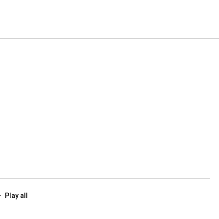
Play all