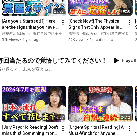
🔮Tuning forks are here👇

25:38
18:50
https://shop.enlightacademy.jp/
*Located towards the bottom

[Are you a Starseed?] Here 
[Check Now!] The Physical 
are the signs that you have 
Signs That Only Appear in 
Please reserve early💞

an extraterrestrial soul
Starseeds with Cosmic 
霊視占い師ゆかch 潜在意識で現実を変える
霊視占い師ゆかch 潜在意識で現実を変える
Souls—Revealing Everyth...
s
54K views
•
1 year ago
50K views
•
2 months ago
🦋━━━━━━━━━━━━━━━━━━🦋

w
🦋Register on LINE to receive a spiritual ability diagnosis🦋

毎回当たるので覚悟してみてください！
Play all
After the diagnosis, you will receive a [special video] on how to 
振り返ると、未来を変えるこ
develop your spiritual abilities as a gift.

Please receive it!❣️

https://utage-system.com/p/7HRWUoAWGKY6
https://note.com/fujimotoyuka
16:37
24:12
🦋Chakra fortune-telling, popular on Amaba Fortune Telling and 
[July Psychic Reading] Don't 
[Urgent Spiritual Reading] A 
miss this! Something more 
Must-Watch for Anyone 
https://unkoi.com/fortune-premium/con...