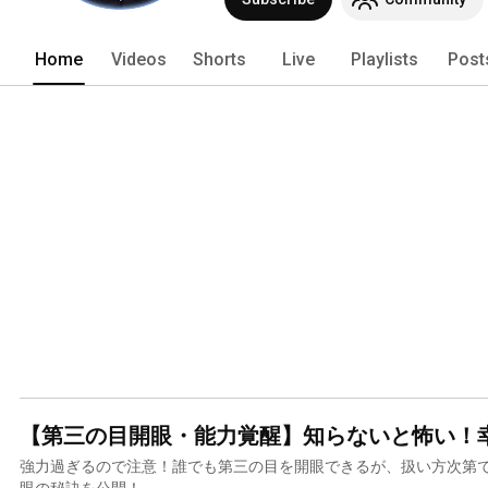
Home
Videos
Shorts
Live
Playlists
Post
【第三の目開眼・能力覚醒】知らないと怖い！
強力過ぎるので注意！誰でも第三の目を開眼できるが、扱い方次第
眼の秘訣を公開！