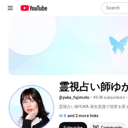
霊視占い師ゆか
@yuka_fujimoto
•
49.3K subscribers
•
霊視占い師YUKA 潜在意識で現実を変え
X
and 2 more links
Subscribe
Community