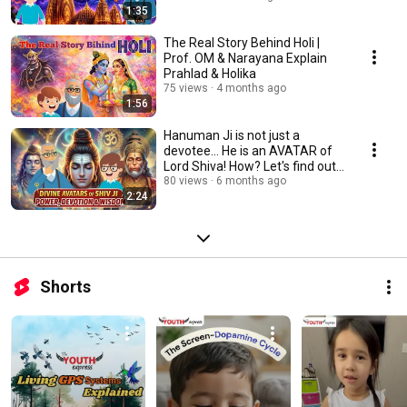
1:35
The Real Story Behind Holi |
Prof. OM & Narayana Explain
Prahlad & Holika
75 views
4 months ago
1:56
Hanuman Ji is not just a
devotee... He is an AVATAR of
Lord Shiva! How? Let's find out
with Prof. OM
80 views
6 months ago
2:24
Shorts