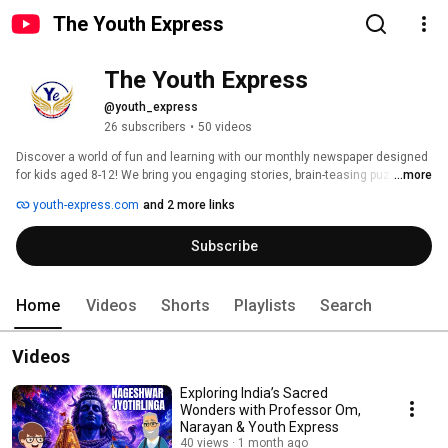
The Youth Express
The Youth Express
@youth_express
26 subscribers
•
50 videos
Discover a world of fun and learning with our monthly newspaper designed 
for kids aged 8-12! We bring you engaging stories, brain-teasing puzzles, 
...more
creative activities, and a platform to express your thoughts. Join us as we 
youth-express.com
and 2 more links
inspire, educate, and empower the next generation of young minds. Let's 
explore, create, and grow together! 
Subscribe
Home
Videos
Shorts
Playlists
Search
Videos
Exploring India’s Sacred
Wonders with Professor Om,
Narayan & Youth Express
40 views
1 month ago