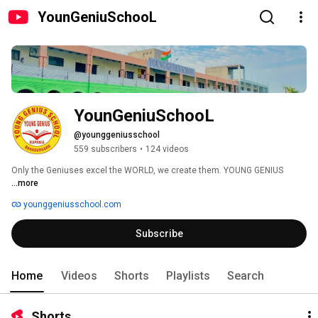
YounGeniuSchooL
YounGeniuSchooL
@younggeniusschool
559 subscribers
•
124 videos
Only the Geniuses excel the WORLD, we create them. YOUNG GENIUS 
...more
younggeniusschool.com
Subscribe
Home
Videos
Shorts
Playlists
Search
Shorts