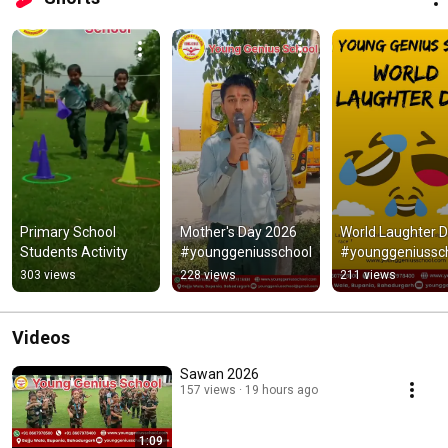
Primary School 
Mother's Day 2026 
World Laughter D
Students Activity
#younggeniusschool
#younggeniussc
303 views
228 views
211 views
Videos
Sawan 2026
157 views
19 hours ago
1:09