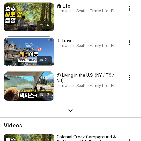
🏠 Life
I am Julie | Seattle Family Life · Playlist
16
✈️ Travel
I am Julie | Seattle Family Life · Playlist
21
🌎 Living in the U.S. (NY / TX /
NJ)
I am Julie | Seattle Family Life · Playlist
13
Videos
Colonial Creek Campground &