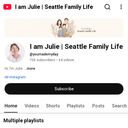
I am Julie | Seattle Family Life
I am Julie | Seattle Family Life
@youmademyday
706 subscribers
•
64 videos
Hi, I’m Julie. 
...more
Instagram
Subscribe
Home
Videos
Shorts
Playlists
Posts
Search
Multiple playlists