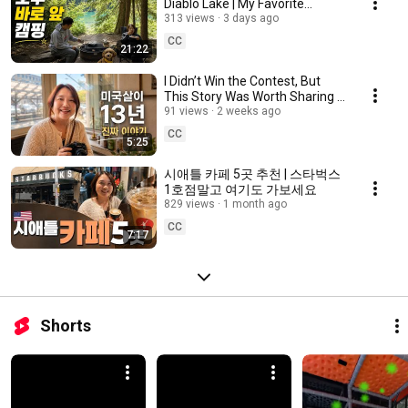
Diablo Lake | My Favorite
Campground Near Seattle
313 views
3 days ago
CC
21:22
I Didn’t Win the Contest, But
This Story Was Worth Sharing |
13 Years in America
91 views
2 weeks ago
CC
5:25
시애틀 카페 5곳 추천 | 스타벅스
1호점말고 여기도 가보세요
829 views
1 month ago
CC
7:17
Shorts