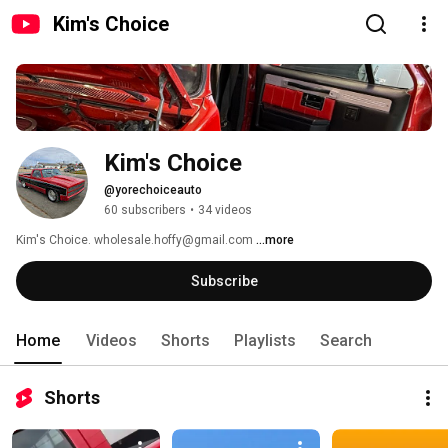
Kim's Choice
Kim's Choice
@yorechoiceauto
60 subscribers
•
34 videos
Kim's Choice. wholesale.hoffy@gmail.com 
...more
Subscribe
Home
Videos
Shorts
Playlists
Search
Shorts