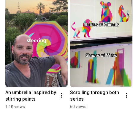
An umbrella inspired by 
Scrolling through both 
stirring paints
series
1.1K views
60 views