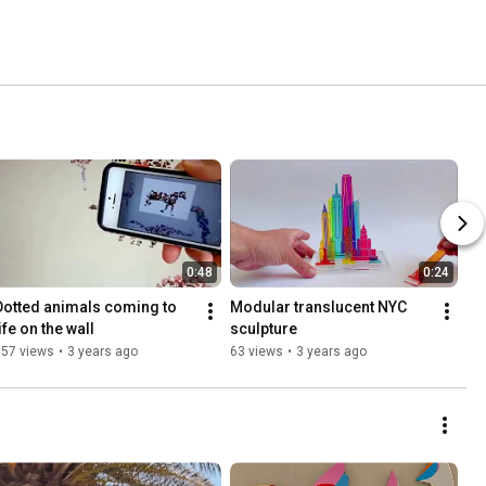
0:48
0:24
Dotted animals coming to 
Modular translucent NYC 
ife on the wall
sculpture
357 views
•
3 years ago
63 views
•
3 years ago