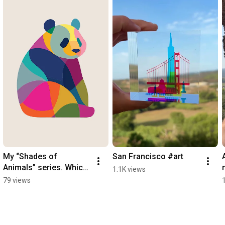
My “Shades of 
San Francisco #art
Animals” series. Which 
1.1K views
is your favourite?
79 views