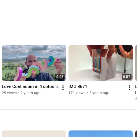
0:08
0:57
Love Continuum in 4 colours
IMG 8671
l
29 views
•
2 years ago
171 views
•
3 years ago