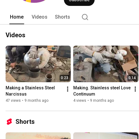
Home
Videos
Shorts
Videos
0:23
0:14
Making a Stainless Steel 
Making. Stainless steel Love 
Narcissus
Continuum
47 views
•
9 months ago
4 views
•
9 months ago
Shorts