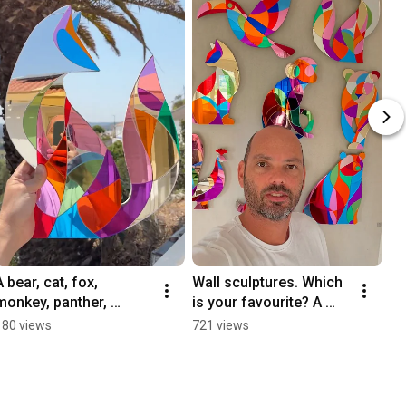
A bear, cat, fox, 
Wall sculptures. Which 
monkey, panther, 
is your favourite? A 
peacock, puppy and 
puppy, cat, bear, fox, 
180 views
721 views
toucan wall sculptures.
panther, peacock, 
toucan, monkey.