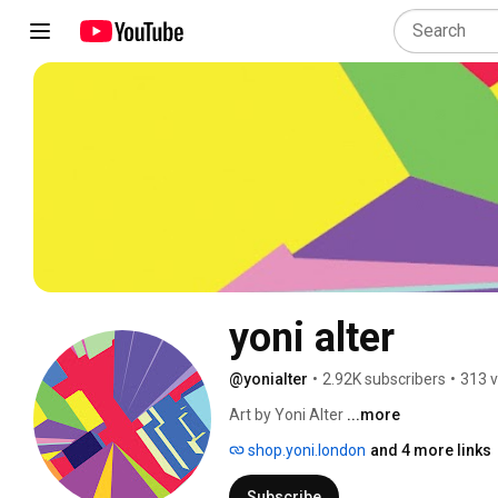
yoni alter
@yonialter
•
2.92K subscribers
•
313 v
Art by Yoni Alter 
...more
shop.yoni.london
and 4 more links
Subscribe