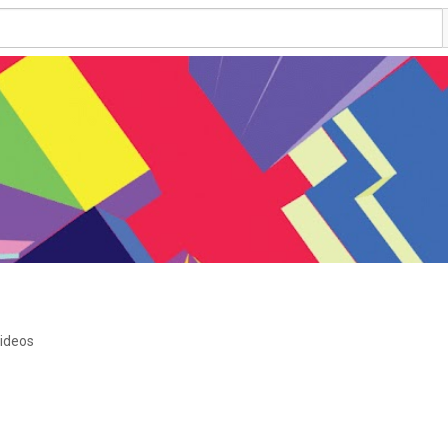
ideos