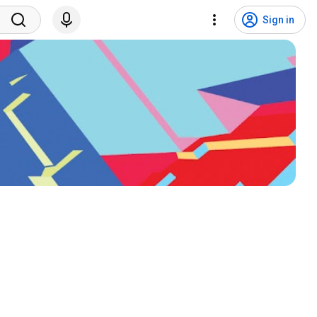
Sign in