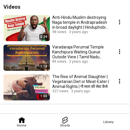
Videos
Anti-Hindu Muslim destroying
Naga temple in Andrapradesh
in broad daylight | Hinduphobia |
conflict
98 views
3 years ago
0:39
Varadaraja Perumal Temple
Kanchipura Waiting Queue
Outside View | Tamil Nadu
Spiritual | Govind Hari
89 views
3 years ago
1:18
The Rise of Animal Slaughter |
Vegetarian Diet or Meat-Eater |
Animal Rights | गौ माता की सेवा कैसे
327 views
3 years ago
1:00
Library
Home
Shorts