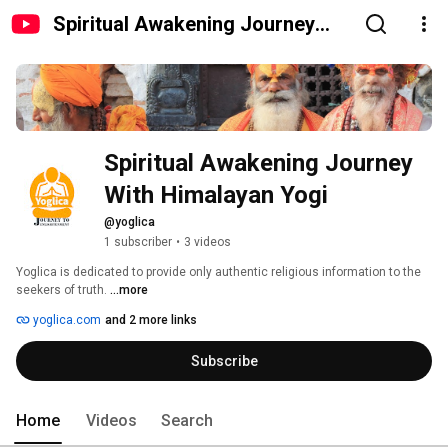
Spiritual Awakening Journey
With Himalayan Yogi
Spiritual Awakening Journey 
With Himalayan Yogi
@yoglica
1 subscriber
•
3 videos
Yoglica is dedicated to provide only authentic religious information to the 
seekers of truth. 
...more
yoglica.com
and 2 more links
Subscribe
Home
Videos
Search