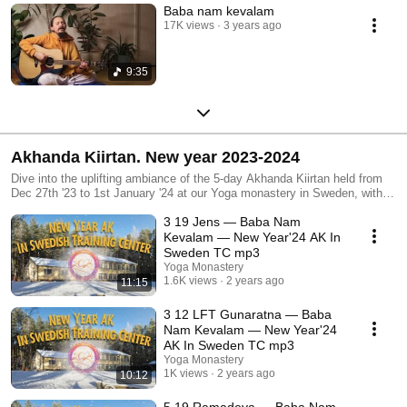
Baba nam kevalam
17K views
3 years ago
9:35
Akhanda Kiirtan. New year 2023-2024
Dive into the uplifting ambiance of the 5-day Akhanda Kiirtan held from
Dec 27th '23 to 1st January '24 at our Yoga monastery in Sweden, with
recordings capturing the essence of the event *Akhanda kiirtan - the
3 19 Jens — Baba Nam
practice of non-stop kirtan singing
Kevalam — New Year'24 AK In
Sweden TC mp3
Yoga Monastery
1.6K views
2 years ago
11:15
3 12 LFT Gunaratna — Baba
Nam Kevalam — New Year'24
AK In Sweden TC mp3
Yoga Monastery
1K views
2 years ago
10:12
5 19 Ramadeva — Baba Nam