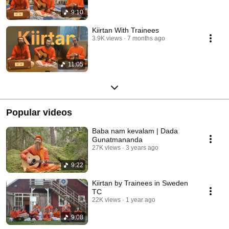
9:10
Kiirtan With Trainees
3.9K views
7 months ago
11:05
Popular videos
Baba nam kevalam | Dada
Gunatmananda
27K views
3 years ago
9:22
Kiirtan by Trainees in Sweden
TC
22K views
1 year ago
9:08