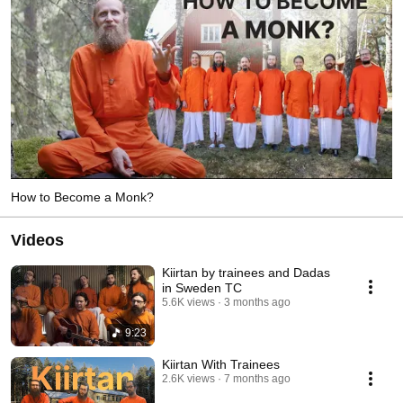
How to Become a Monk?
Videos
Kiirtan by trainees and Dadas
in Sweden TC
5.6K views
3 months ago
9:23
Kiirtan With Trainees
2.6K views
7 months ago