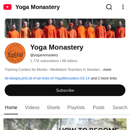
Yoga Monastery
Yoga Monastery
@yogamonastery
1.77K subscribers
•
88 videos
Training Centers for Monks - Meditation Teachers in Sweden 
...more
telegra.ph/List-of-all-links-of-YogaMonastery-03-14
and 2 more links
Subscribe
Home
Videos
Shorts
Playlists
Posts
Search