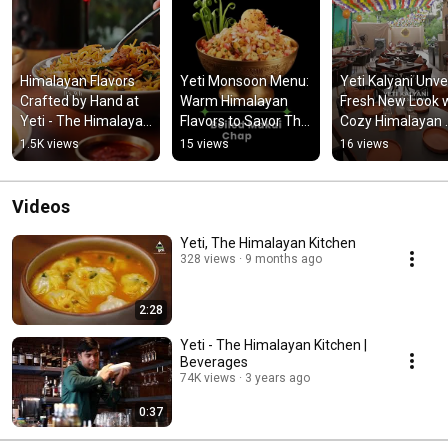
Himalayan Flavors 
Yeti Monsoon Menu: 
Yeti Kalyani Unvei
Crafted by Hand at 
Warm Himalayan 
Fresh New Look w
Yeti - The Himalayan 
Flavors to Savor This 
Cozy Himalayan 
Kitchen
Rainy Season
Dining Experienc
1.5K views
15 views
16 views
Videos
Yeti, The Himalayan Kitchen
328 views
9 months ago
2:28
Yeti - The Himalayan Kitchen |
Beverages
74K views
3 years ago
0:37