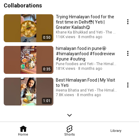
Collaborations
Trying Himalayan food for the
first time in Delhi😳| Yeti |
Greater Kailash😋
Khane Ka Bhukkad and Yeti - The Himalayan Kit
116K views
8 months ago
0:50
himalayan food in pune🤩
#himalayanfood #foodreview
#pune #outing
Pune foodies and Yeti - The Himalayan Kitchen
181K views
8 months ago
0:35
Best Himalayan Food | My Visit
to Yeti
Heena Bhatia and Yeti - The Himalayan Kitchen
7.8K views
8 months ago
1:01
Library
Home
Shorts