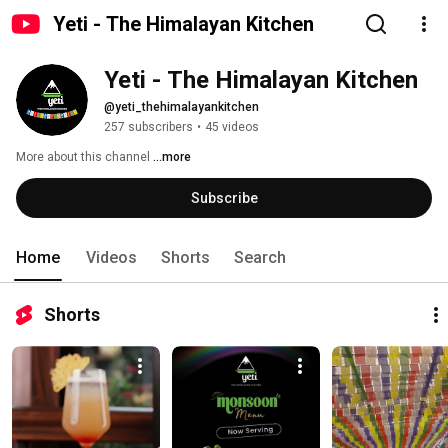
Yeti - The Himalayan Kitchen
Yeti - The Himalayan Kitchen
@yeti_thehimalayankitchen
257 subscribers
•
45 videos
More about this channel
...more
Subscribe
Home
Videos
Shorts
Search
Shorts