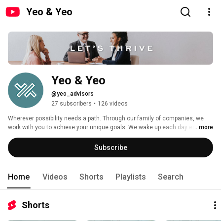
Yeo & Yeo
Yeo & Yeo 
@yeo_advisors
27 subscribers
•
126 videos
Wherever possibility needs a path. Through our family of companies, we 
work with you to achieve your unique goals. We wake up each day excited 
...more
about helping you focus on what you do best. We walk beside you, 
navigating challenges and opportunities. We won’t overwhelm — but we 
Subscribe
always strive to over-deliver. 
Home
Videos
Shorts
Playlists
Search
Shorts