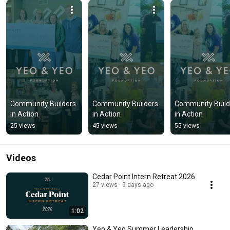
Community Builders 
Community Builders 
Community Builde
in Action
in Action
in Action
25 views
45 views
55 views
Videos
Cedar Point Intern Retreat 2026
27 views
9 days ago
1:02
Yeo & Yeo Summer Leadership