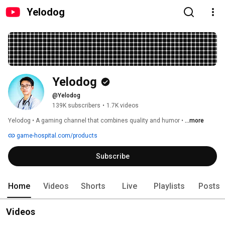
Yelodog
Yelodog
@Yelodog
139K subscribers
•
1.7K videos
Yelodog • A gaming channel that combines quality and humor • 
...more
game-hospital.com/products
Subscribe
Home
Videos
Shorts
Live
Playlists
Posts
Videos