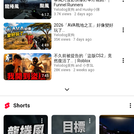
Funnel Runners
Yelodog黃狗 and Husky小隊
3.7K views
2 days ago
6:17
2026「AVA戰地之王」好像變好
玩了...
Yelodog黃狗
35K views
7 days ago
4:49
不久前被提告的「盜版CS2」竟
然復活了…｜Roblox
Yelodog黃狗 and 小李SL
28K views
2 weeks ago
7:45
Shorts