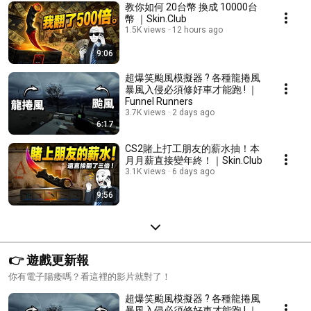
教你如何 20台幣 換成 10000台
幣 ｜Skin.Club
1.5K views
12 hours ago
9:06
超爆笑颱風模擬器 ? 各種龍捲風
暴風入侵必須修好車才能跑 ! ｜
Funnel Runners
3.7K views
2 days ago
6:17
CS2賭上打工朋友的薪水抽！本
月月薪直接變年終！｜Skin.Club
3.1K views
6 days ago
9:56
👉 遊戲更新報
你有電子陽痿嗎？看這裡的影片就對了！
超爆笑颱風模擬器 ? 各種龍捲風
暴風入侵必須修好車才能跑 ! ｜