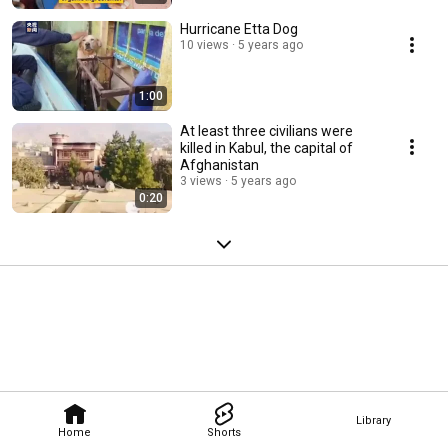
Hurricane Etta Dog
10 views
5 years ago
1:00
At least three civilians were
killed in Kabul, the capital of
Afghanistan
3 views
5 years ago
0:20
Library
Home
Shorts