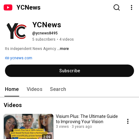
YCNews
YCNews
@ycnews8495
5 subscribers
•
4 videos
Its independent News Agency 
...more
ycnews.com
Subscribe
Home
Videos
Search
Videos
Visium Plus: The Ultimate Guide
to Improving Your Vision
3 views
3 years ago
2:09