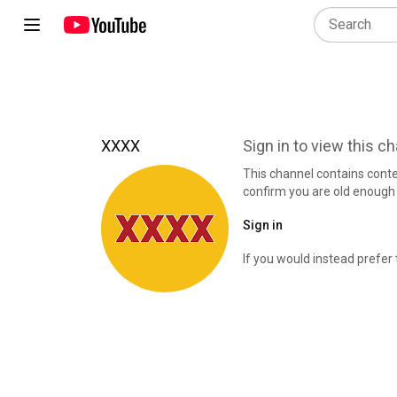
XXXX
Sign in to view this c
This channel contains cont
confirm you are old enough 
Sign in
If you would instead prefer