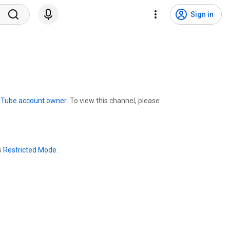
Sign in
uTube account owner
. To view this channel, please
s
Restricted Mode
.