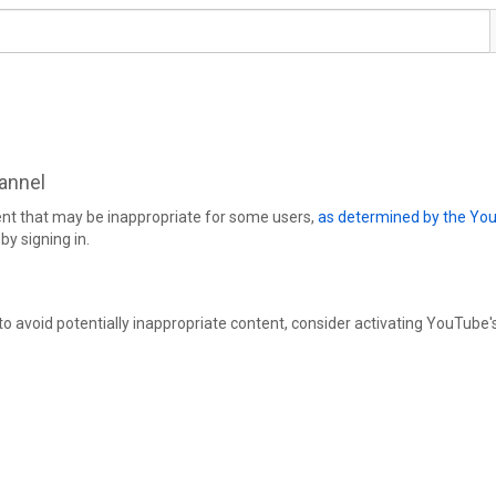
hannel
ent that may be inappropriate for some users,
as determined by the Yo
by signing in.
 to avoid potentially inappropriate content, consider activating YouTube'