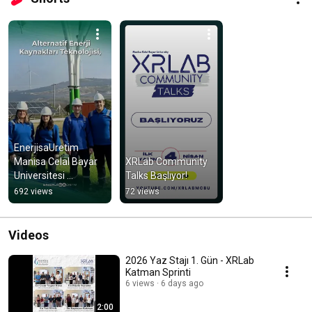
EnerjisaUretim 
Manisa Celal Bayar 
XRLab Community 
Universitesi 
Talks Başlıyor!
Laboratuvar Tanıtım 
692 views
72 views
Videosu
Videos
2026 Yaz Stajı 1. Gün - XRLab
Katman Sprinti
6 views
6 days ago
2:00