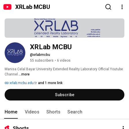
XRLab MCBU
XRLab MCBU
@xrlabmcbu
55 subscribers
•
6 videos
Manisa Celal Bayar University Extended Reality Laboratory Official Youtube 
Channel 
...more
xrlab.mcbu.edu.tr
and 1 more link
Subscribe
Home
Videos
Shorts
Search
Shorts