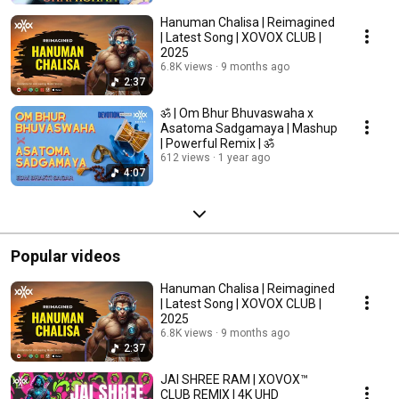
Hanuman Chalisa | Reimagined
| Latest Song | XOVOX CLUB |
2025
6.8K views
9 months ago
2:37
ॐ | Om Bhur Bhuvaswaha x
Asatoma Sadgamaya | Mashup
| Powerful Remix | ॐ
612 views
1 year ago
4:07
Popular videos
Hanuman Chalisa | Reimagined
| Latest Song | XOVOX CLUB |
2025
6.8K views
9 months ago
2:37
JAI SHREE RAM | XOVOX™
CLUB REMIX | 4K UHD