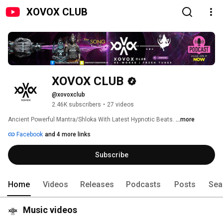
XOVOX CLUB
XOVOX CLUB
@xovoxclub
2.46K subscribers
•
27 videos
Ancient Powerful Mantra/Shloka With Latest Hypnotic Beats. 
...more
Facebook
and 4 more links
Subscribe
Home
Videos
Releases
Podcasts
Posts
Sea
Music videos