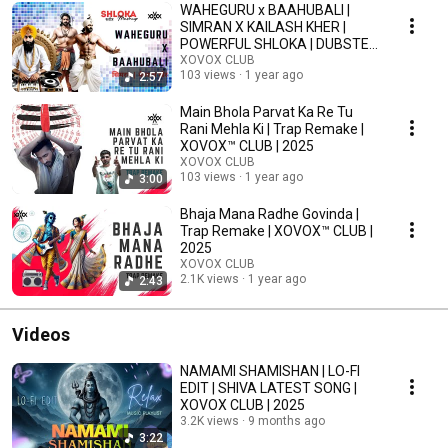
WAHEGURU x BAAHUBALI |
SIMRAN X KAILASH KHER |
POWERFUL SHLOKA | DUBSTEP
REMAKE | XOVOX™ CLUB | 2025
XOVOX CLUB
103 views
1 year ago
2:57
Main Bhola Parvat Ka Re Tu
Rani Mehla Ki | Trap Remake |
XOVOX™ CLUB | 2025
XOVOX CLUB
103 views
1 year ago
3:00
Bhaja Mana Radhe Govinda |
Trap Remake | XOVOX™ CLUB |
2025
XOVOX CLUB
2.1K views
1 year ago
2:43
Videos
NAMAMI SHAMISHAN | LO-FI
EDIT | SHIVA LATEST SONG |
XOVOX CLUB | 2025
3.2K views
9 months ago
3:22