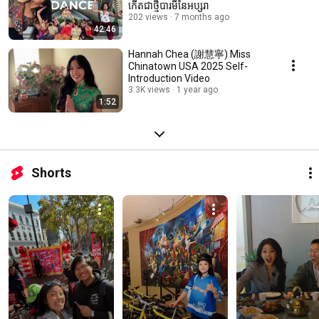
កើតជាថ្មីបារមីនៃអប្សរា
202 views
7 months ago
42:46
Hannah Chea (謝慧寧) Miss
Chinatown USA 2025 Self-
Introduction Video
3.3K views
1 year ago
1:52
Shorts