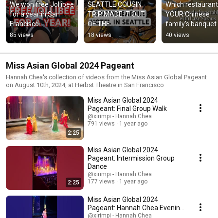
We won free Jollibee 
SEATTLE COUSIN 
Which restaurant 
for a year in San 
TRIP MADE IT OUT 
YOUR Chinese 
Francisco
OF THE 
family's banquet 
GROUPCHAT!!!
hall? 🫵
85 views
18 views
40 views
Miss Asian Global 2024 Pageant
Hannah Chea's collection of videos from the Miss Asian Global Pageant
on August 10th, 2024, at Herbst Theatre in San Francisco
Miss Asian Global 2024
Pageant: Final Group Walk
@xirimpi - Hannah Chea
791 views
1 year ago
2:25
Miss Asian Global 2024
Pageant: Intermission Group
Dance
@xirimpi - Hannah Chea
177 views
1 year ago
2:25
Miss Asian Global 2024
Pageant: Hannah Chea Evening
Gown Walk
@xirimpi - Hannah Chea