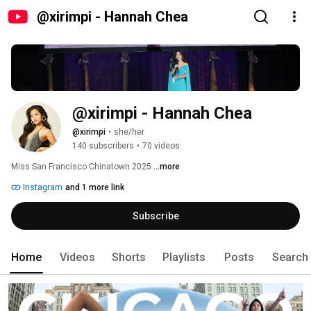
@xirimpi - Hannah Chea
@xirimpi - Hannah Chea 
@xirimpi
•
she/her
140 subscribers
•
70 videos
Miss San Francisco Chinatown 2025 
...more
Instagram
and 1 more link
Subscribe
Home
Videos
Shorts
Playlists
Posts
Search