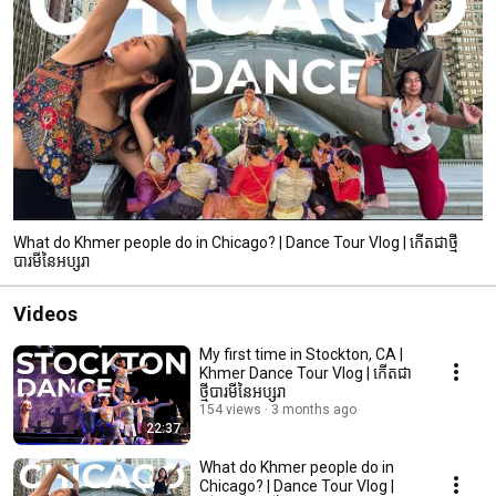
What do Khmer people do in Chicago? | Dance Tour Vlog | កើតជាថ្មី
បារមីនៃអប្សរា
Videos
My first time in Stockton, CA |
Khmer Dance Tour Vlog | កើតជា
ថ្មីបារមីនៃអប្សរា
154 views
3 months ago
22:37
What do Khmer people do in
Chicago? | Dance Tour Vlog |