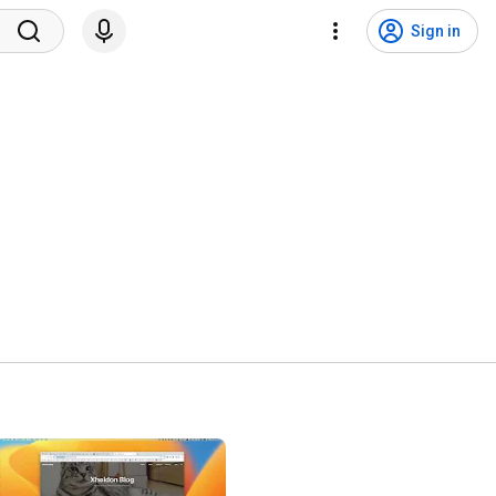
Sign in