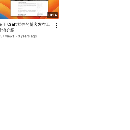
10:14
基于 Craft 插件的博客发布工
作流介绍
157 views
•
3 years ago