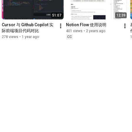
51:07
12:39
Cursor 与 Github Copilot 实
Notion Flow 使用说明
际前端项目代码对比
401 views
•
2 years ago
278 views
•
1 year ago
CC