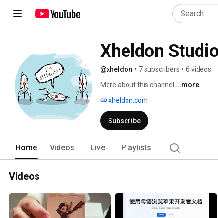
Xheldon Studi
@xheldon
•
7 subscribers
•
6 videos
More about this channel
...more
xheldon.com
Subscribe
Home
Videos
Live
Playlists
Videos