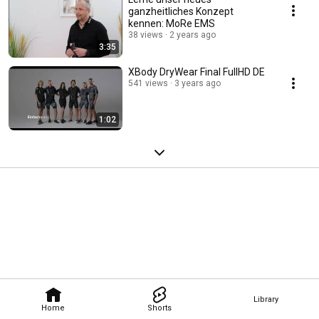
ganzheitliches Konzept
kennen: MoRe EMS
38 views
2 years ago
3:35
XBody DryWear Final FullHD DE
541 views
3 years ago
1:02
Library
Home
Shorts