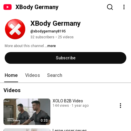
XBody Germany
XBody Germany
@xbodygermany8195
32 subscribers
•
25 videos
More about this channel
...more
Subscribe
Home
Videos
Search
Videos
XOLO B2B Video
144 views
1 year ago
0:33
Lerne unser neues