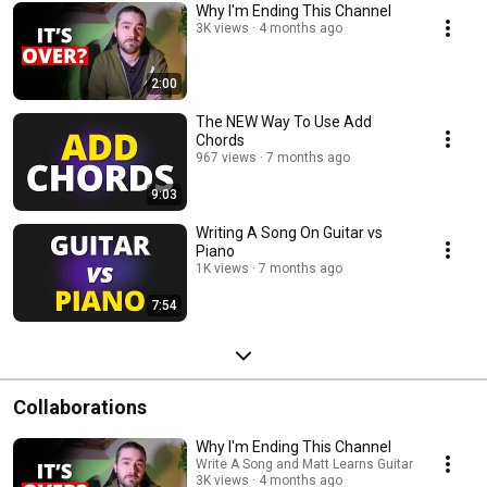
Why I'm Ending This Channel
3K views
4 months ago
2:00
The NEW Way To Use Add
Chords
967 views
7 months ago
9:03
Writing A Song On Guitar vs
Piano
1K views
7 months ago
7:54
Collaborations
Why I'm Ending This Channel
Write A Song and Matt Learns Guitar
3K views
4 months ago