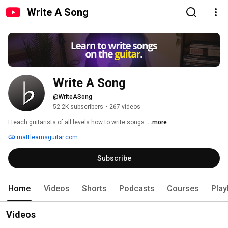
Write A Song
Write A Song
@WriteASong
52.2K subscribers
•
267 videos
I teach guitarists of all levels how to write songs. 
...more
mattlearnsguitar.com
Subscribe
Home
Videos
Shorts
Podcasts
Courses
Play
Videos