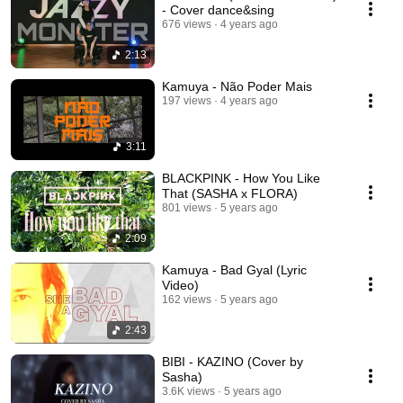
- Cover dance&sing
676 views
4 years ago
2:13
Kamuya - Não Poder Mais
197 views
4 years ago
3:11
BLACKPINK - How You Like
That (SASHA x FLORA)
801 views
5 years ago
2:09
Kamuya - Bad Gyal (Lyric
Video)
162 views
5 years ago
2:43
BIBI - KAZINO (Cover by
Sasha)
3.6K views
5 years ago