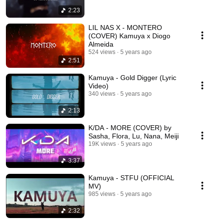
2:23
LIL NAS X - MONTERO
(COVER) Kamuya x Diogo
Almeida
524 views
5 years ago
2:51
Kamuya - Gold Digger (Lyric
Video)
340 views
5 years ago
2:13
K/DA - MORE (COVER) by
Sasha, Flora, Lu, Nana, Meiji
19K views
5 years ago
3:37
Kamuya - STFU (OFFICIAL
MV)
985 views
5 years ago
2:32