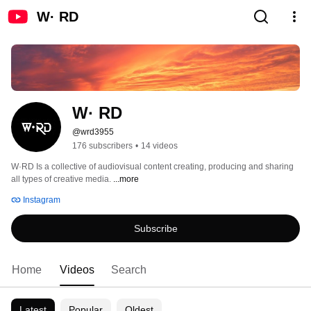
W· RD
W· RD
@wrd3955
176 subscribers
•
14 videos
W·RD Is a collective of audiovisual content creating, producing and sharing 
all types of creative media. 
...more
Instagram
Subscribe
Home
Videos
Search
Latest
Popular
Oldest