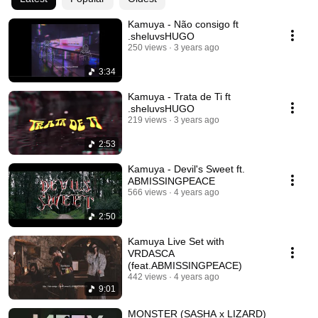
Kamuya - Não consigo ft
.sheluvsHUGO
250 views
3 years ago
3:34
Kamuya - Trata de Ti ft
.sheluvsHUGO
219 views
3 years ago
2:53
Kamuya - Devil's Sweet ft.
ABMISSINGPEACE
566 views
4 years ago
2:50
Kamuya Live Set with
VRDASCA
(feat.ABMISSINGPEACE)
442 views
4 years ago
9:01
MONSTER (SASHA x LIZARD)