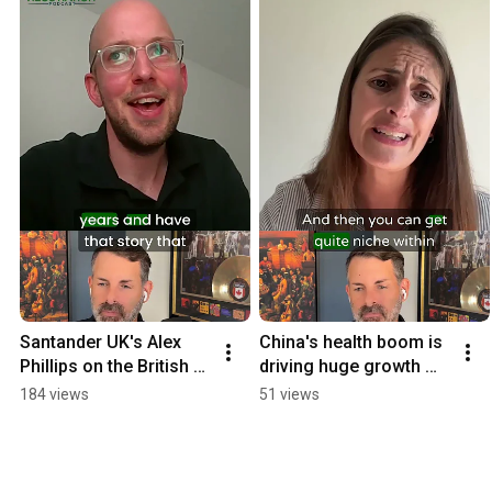
Santander UK's Alex 
China's health boom is 
Phillips on the British 
driving huge growth 
brand in China 
opportunities: WPIC's 
184 views
51 views
#podcast
Zarina Kanji #podcast