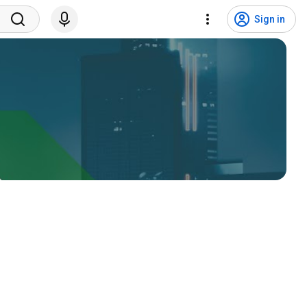
Sign in