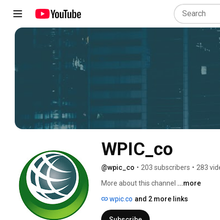
WPIC_co
@wpic_co
•
203 subscribers
•
283 vid
More about this channel
...more
wpic.co
and 2 more links
Subscribe