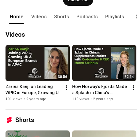
Home
Videos
Shorts
Podcasts
Playlists
Videos
30:56
32:14
Zarina Kanji on Leading 
How Norway's Fjorda Made 
WPIC in Europe, Growing UK 
a Splash in China's 
and European Brands in 
Supplement Market with Co-
191 views
•
2 years ago
110 views
•
2 years ago
APAC
founder & CEO Maren 
Steinnes
Shorts