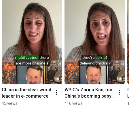
China is the clear world 
WPIC's Zarina Kanji on 
leader in e-commerce: 
China's booming baby 
WPIC's Zarina Kanji 
and pet sectors 
45 views
416 views
#podcast
#podcast