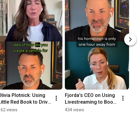
Olivia Plotnick: Using 
Fjorda's CEO on Using 
Little Red Book to Drive 
Livestreaming to Boost 
Brand Awareness 
Revenue in China 
162 views
434 views
#podcast
#podcast