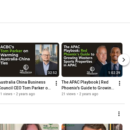
32:52
1:02:29
Australia China Business 
The APAC Playbook | Red 
Council CEO Tom Parker on 
Phoenix's Guide to Growing 
Warming Bilateral Ties
Western Sports Properties 
51 views
•
2 years ago
21 views
•
2 years ago
in APAC