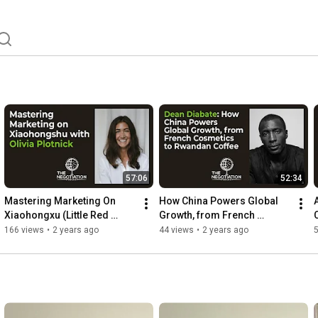
57:06
52:34
Mastering Marketing On 
How China Powers Global 
Xiaohongxu (Little Red 
Growth, from French 
Book), with Olivia Plotnick, 
Cosmetics to Rwandan 
166 views
•
2 years ago
44 views
•
2 years ago
Founder of Wai China
Coffee with Dean Diabate