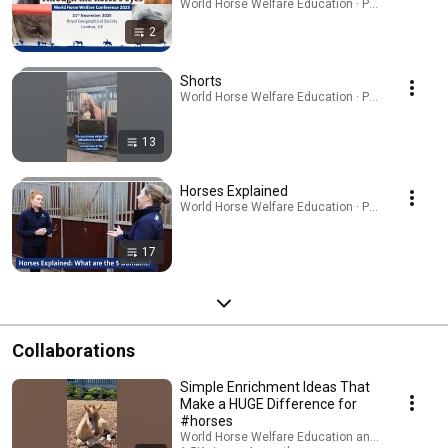
World Horse Welfare Education · Playlist
2
Shorts
World Horse Welfare Education · Playlist
13
Horses Explained
World Horse Welfare Education · Playlist
17
Collaborations
Simple Enrichment Ideas That
Make a HUGE Difference for
#horses
World Horse Welfare Education and World Horse