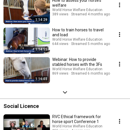
How to assess your horse’s
welfare
World Horse Welfare Education
389 views
Streamed 4 months ago
1:14:29
How to train horses to travel
and load
World Horse Welfare Education
644 views
Streamed 5 months ago
1:14:15
Webinar: How to provide
stabled horses with the 3Fs
World Horse Welfare Education
869 views
Streamed 6 months ago
1:16:03
Social Licence
RVC Ethical framework for
horse sport Conference 1
World Horse Welfare Education