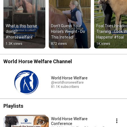
What is this horse 
Don’t Guess Your 
Foal Tries Headcol
doing? 
Horse’s Weight - Do 
Training… Look W
#horsewelfare
This Instead! 
Happens! #foal
#horsecare
1.3K views
872 views
1K views
World Horse Welfare Channel
World Horse Welfare
@worldhorsewelfare
81.1K subscribers
Playlists
World Horse Welfare
Conference