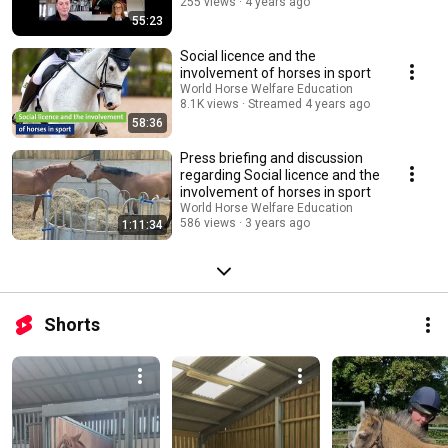
255 views
4 years ago
55:23
Social licence and the
involvement of horses in sport
World Horse Welfare Education
8.1K views
Streamed 4 years ago
58:36
Press briefing and discussion
regarding Social licence and the
involvement of horses in sport
World Horse Welfare Education
586 views
3 years ago
1:11:34
Shorts