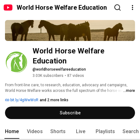
World Horse Welfare Education
World Horse Welfare 
Education
@worldhorsewelfareeducation
3.03K subscribers
•
87 videos
From front-line care, to research, education, advocacy and campaigns, 
World Horse Welfare works across the full spectrum of the horse world to 
...more
improve the horse-human partnership. 
bit.ly/4gWwWoR
and 2 more links
Subscribe
Home
Videos
Shorts
Live
Playlists
Search