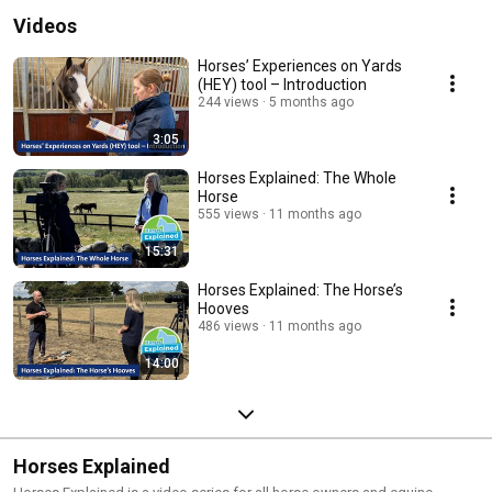
Videos
Horses’ Experiences on Yards
(HEY) tool – Introduction
244 views
5 months ago
3:05
Horses Explained: The Whole
Horse
555 views
11 months ago
15:31
Horses Explained: The Horse’s
Hooves
486 views
11 months ago
14:00
Horses Explained