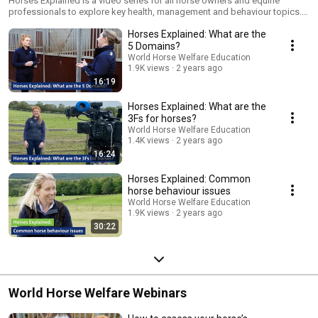
Horses Explained is a video series for all horse owners and equine
professionals to explore key health, management and behaviour topics.
Our host, Jordan Headspeath is joined by a range of industry experts to
Horses Explained: What are the
fill us in on what your horse wants you to know.
5 Domains?
World Horse Welfare Education
1.9K views
2 years ago
16:19
Horses Explained: What are the
3Fs for horses?
World Horse Welfare Education
1.4K views
2 years ago
16:24
Horses Explained: Common
horse behaviour issues
World Horse Welfare Education
1.9K views
2 years ago
30:22
World Horse Welfare Webinars