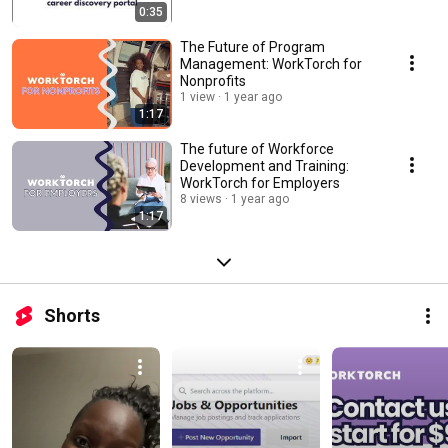
0:35
The Future of Program
Management: WorkTorch for
Nonprofits
1 view
1 year ago
1:17
The future of Workforce
Development and Training:
WorkTorch for Employers
8 views
1 year ago
1:17
Shorts