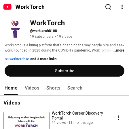
WorkTorch
WorkTorch
@worktorch8108
19 subscribers
•
19 videos
WorkTorch is a hiring platform that’s changing the way people hire and seek 
work. Founded in 2020 during the COVID-19 pandemic, WorkTorch’s 
...more
mission is to remove barriers to obtaining employment. 
worktorch.io
and 3 more links
Subscribe
Home
Videos
Shorts
Search
Videos
WorkTorch Career Discovery
Portal
11 views
11 months ago