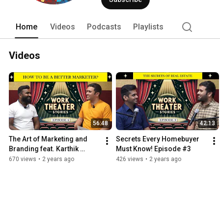
Home
Videos
Podcasts
Playlists
Videos
56:48
42:13
The Art of Marketing and 
Secrets Every Homebuyer 
Branding feat. Karthik 
Must Know! Episode #3
Goudu | Episode #4
670 views
•
2 years ago
426 views
•
2 years ago