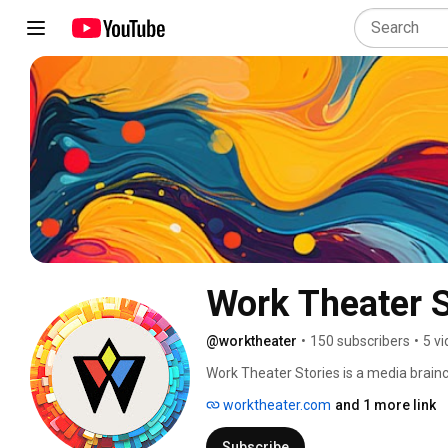
Work Theater S
@worktheater
•
150 subscribers
•
5 v
Work Theater Stories is a media brainc
worktheater.com
and 1 more link
Subscribe