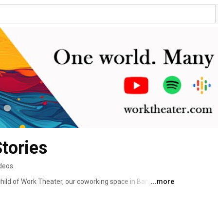
tories
ideos
hild of Work Theater, our coworking space in Bangalore. 
...more