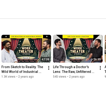
47:08
26:35
From Sketch to Reality. The 
Life Through a Doctor's 
Wild World of Industrial 
Lens: The Raw, Unfiltered 
Design. Episode #2
Truth. Episode #1
1.3K views
•
2 years ago
545 views
•
2 years ago