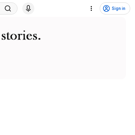
Sign in