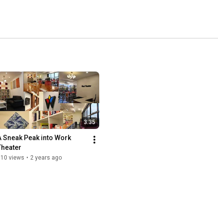
3:35
A Sneak Peak into Work 
Theater
910 views
•
2 years ago