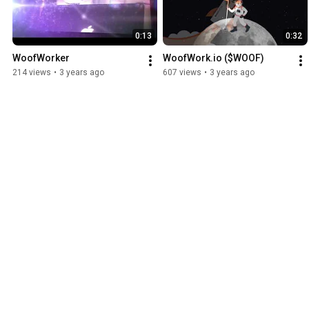
0:13
0:32
WoofWorker
WoofWork.io ($WOOF)
214 views
•
3 years ago
607 views
•
3 years ago