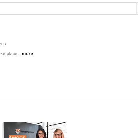
eos
rketplace 
...more