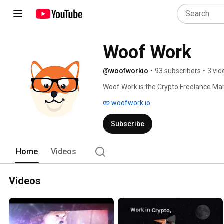
Woof Work
@woofworkio
•
93 subscribers
•
3 vid
Woof Work is the Crypto Freelance Ma
woofwork.io
Subscribe
Home
Videos
Videos