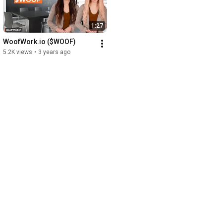
1:27
WoofWork.io ($WOOF)
5.2K views
•
3 years ago