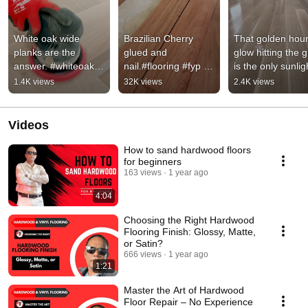
White oak wide 
Brazilian Cherry 
That golden hour
planks are the 
glued and 
glow hitting the g
answer. #whiteoak 
nail.#flooring #fyp 
is the only sunligh
#homegoals 
#hardwoodfloor 
we need. 
1.4K views
32K views
2.4K views
#flooring #diy 
#brazillianchery #diy 
#HardwoodFloori
#home 
#jimmyfloorings
#AutumnGlow
#hardwoodfloors 
Videos
#fyp
How to sand hardwood floors
for beginners
163 views
1 year ago
4:04
Choosing the Right Hardwood
Flooring Finish: Glossy, Matte,
or Satin?
666 views
1 year ago
1:21
Master the Art of Hardwood
Floor Repair – No Experience