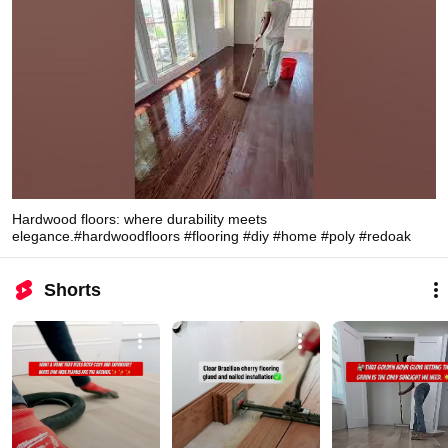
Hardwood floors: where durability meets
elegance.#hardwoodfloors #flooring #diy #home #poly #redoak
Shorts