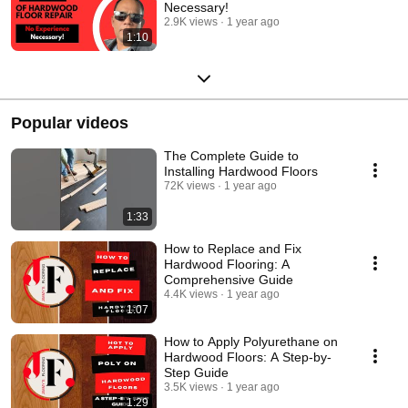
Necessary!
2.9K views
1 year ago
1:10
Popular videos
The Complete Guide to
Installing Hardwood Floors
72K views
1 year ago
1:33
How to Replace and Fix
Hardwood Flooring: A
Comprehensive Guide
4.4K views
1 year ago
1:07
How to Apply Polyurethane on
Hardwood Floors: A Step-by-
Step Guide
3.5K views
1 year ago
1:29