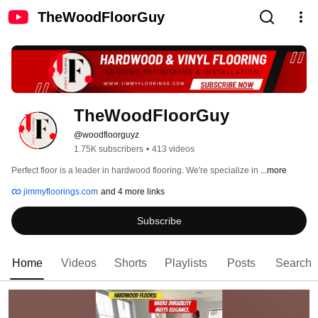
TheWoodFloorGuy
TheWoodFloorGuy
@woodfloorguyz
1.75K subscribers
•
413 videos
Perfect floor is a leader in hardwood flooring. We're specialize in 
...more
jimmyfloorings.com
and 4 more links
Subscribe
Home
Videos
Shorts
Playlists
Posts
Search