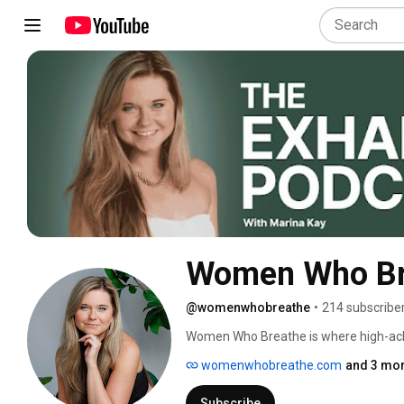
Women Who Br
@womenwhobreathe
•
214 subscribe
Women Who Breathe is where high-achi
resilience. 
womenwhobreathe.com
and 3 mor
Subscribe