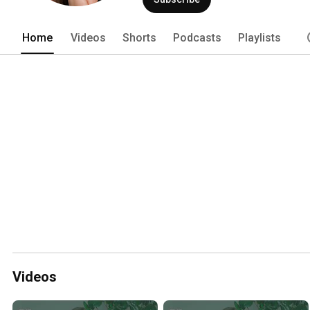
Home
Videos
Shorts
Podcasts
Playlists
Videos