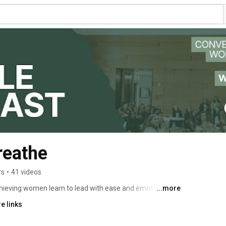
eathe
rs
•
41 videos
eving women learn to lead with ease and emotional 
...more
e links