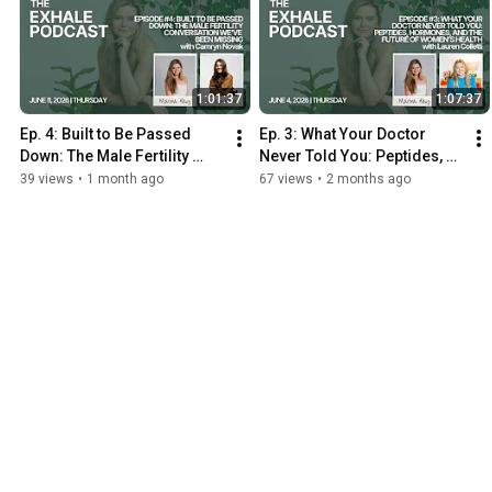
1:01:37
1:07:37
Ep. 4: Built to Be Passed 
Ep. 3: What Your Doctor 
Down: The Male Fertility 
Never Told You: Peptides, 
Conversation We’ve Been 
Hormones & Women's 
39 views
•
1 month ago
67 views
•
2 months ago
Missing with Camryn Novak
Health w/ Lauren Colletti