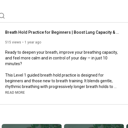
Breath Hold Practice for Beginners | Boost Lung Capacity & Calm Your Nervous System (Level 1)
515 views
1 year ago
Ready to deepen your breath, improve your breathing capacity, 
and feel more calm and in control of your day — in just 10 
minutes?

This Level 1 guided breath hold practice is designed for 
beginners and those new to breath training. It blends gentle, 
rhythmic breathing with progressively longer breath holds to 
help:

READ MORE
💡Increase CO₂ tolerance

💡Support better nervous system regulation

💡Improve your BOLT score over time

💡Expand your lung capacity and breath control
