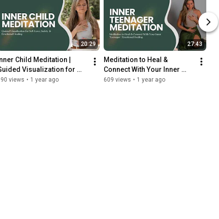
20:29
27:43
Inner Child Meditation | 
Meditation to Heal & 
Guided Visualization for 
Connect With Your Inner 
Self-Love, Safety & 
Teenager | Emotional 
190 views
•
1 year ago
609 views
•
1 year ago
Emotional Healing
Healing