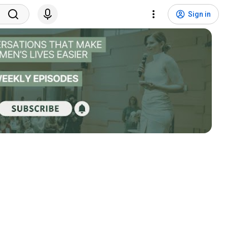
Sign in