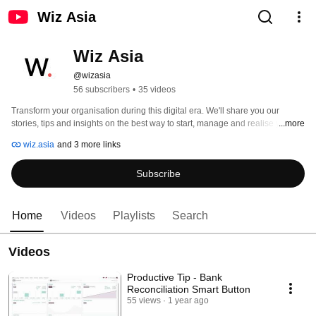
Wiz Asia
Wiz Asia
@wizasia
56 subscribers
•
35 videos
Transform your organisation during this digital era. We'll share you our 
stories, tips and insights on the best way to start, manage and realise your 
...more
Digital Transformation (DX) with Ai. 
wiz.asia
and 3 more links
Subscribe
Home
Videos
Playlists
Search
Videos
Productive Tip - Bank
Reconciliation Smart Button
55 views
1 year ago