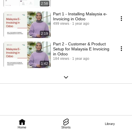
2:58
Part 1 - Installing Malaysia e-
Invoicing in Odoo
499 views
1 year ago
2:19
Part 2 - Customer & Product
Setup for Malaysia E Invoicing
in Odoo
184 views
1 year ago
1:42
Library
Home
Shorts