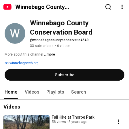
Winnebago County
Conservation Board
Winnebago County 
Conservation Board
@winnebagocountyconservatio4549
33 subscribers
•
6 videos
More about this channel
...more
winnebagoccb.org
Subscribe
Home
Videos
Playlists
Search
Videos
Fall Hike at Thorpe Park
58 views
5 years ago