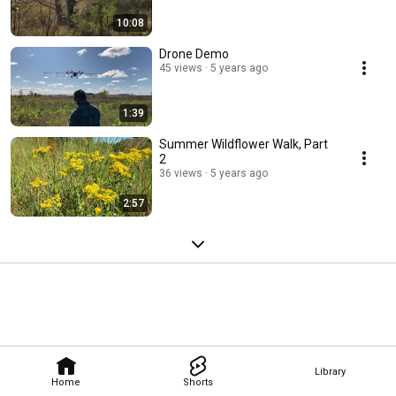
10:08
Drone Demo
45 views
5 years ago
1:39
Summer Wildflower Walk, Part
2
36 views
5 years ago
2:57
Library
Home
Shorts