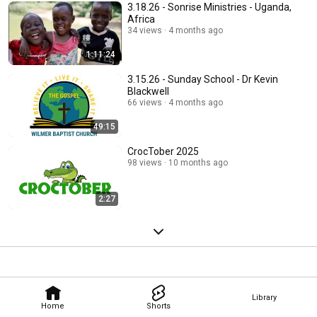
3.18.26 - Sonrise Ministries - Uganda,
Africa
34 views
4 months ago
1:11:24
3.15.26 - Sunday School - Dr Kevin
Blackwell
66 views
4 months ago
49:15
CrocTober 2025
98 views
10 months ago
2:27
Library
Home
Shorts