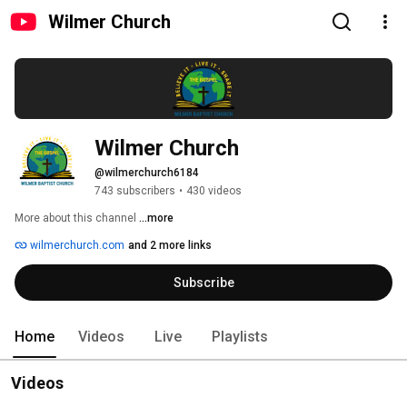
Wilmer Church
Wilmer Church
@wilmerchurch6184
743 subscribers
•
430 videos
More about this channel
...more
wilmerchurch.com
and 2 more links
Subscribe
Home
Videos
Live
Playlists
Videos