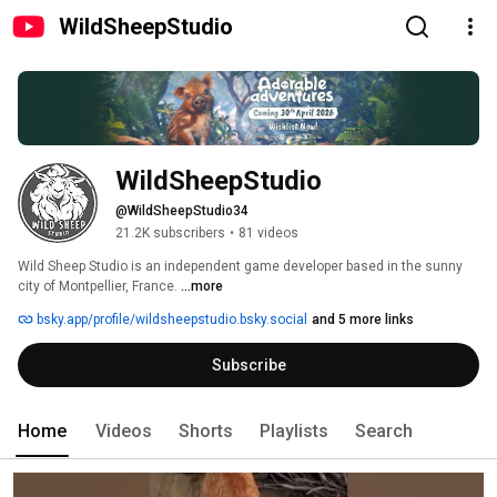
WildSheepStudio
WildSheepStudio
@WildSheepStudio34
21.2K subscribers
•
81 videos
Wild Sheep Studio is an independent game developer based in the sunny 
city of Montpellier, France. 
...more
bsky.app/profile/wildsheepstudio.bsky.social
and 5 more links
Subscribe
Home
Videos
Shorts
Playlists
Search