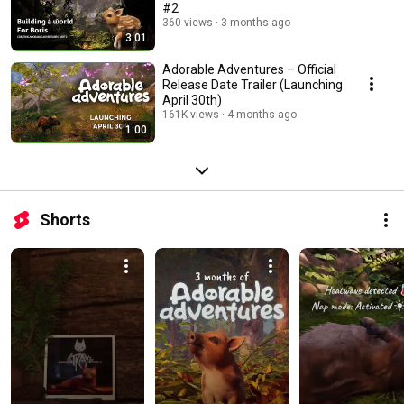
#2
360 views
3 months ago
3:01
Adorable Adventures – Official
Release Date Trailer (Launching
April 30th)
161K views
4 months ago
1:00
Shorts