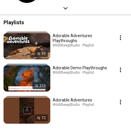
Playlists
Adorable Adventures
Playthroughs
WildSheepStudio · Playlist
33
Adorable Demo Playthroughs
WildSheepStudio · Playlist
210
Adorable Adventures
WildSheepStudio · Playlist
72