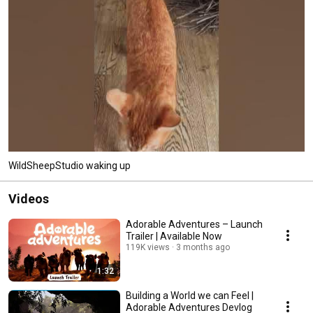
WildSheepStudio waking up
Videos
Adorable Adventures – Launch
Trailer | Available Now
119K views
3 months ago
1:32
Building a World we can Feel |
Adorable Adventures Devlog