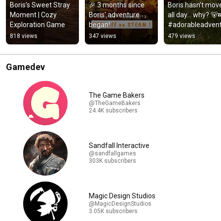
Boris’s Sweet Stray 
​​🎉​ 3 months since 
Boris hasn’t move
Moment | Cozy 
Boris' adventure 
all day… why? 🐻
Exploration Game
began!
#adorableadven
s #cozygames 
818 views
347 views
479 views
#indiegame 
#heatwave
Gamedev
The Game Bakers
@TheGameBakers
24.4K subscribers
Sandfall Interactive
@sandfallgames
303K subscribers
Magic Design Studios
@MagicDesignStudios
3.05K subscribers