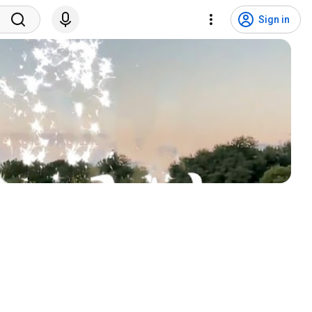
Sign in