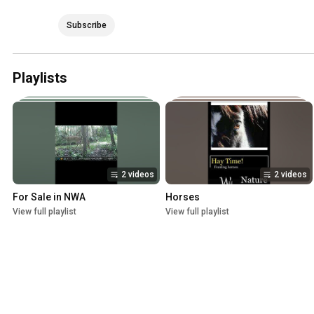
Subscribe
Playlists
2 videos
2 videos
For Sale in NWA
Horses
View full playlist
View full playlist