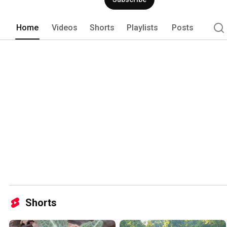
anything and everything. 
Home
Videos
Shorts
Playlists
Posts
Shorts