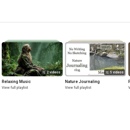
2 videos
5 videos
Relaxing Music
Nature Journaling
View full playlist
View full playlist
V