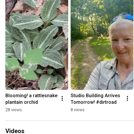
Blooming! a rattlesnake 
Studio Building Arrives 
plantain orchid
Tomorrow! #dirtroad
28 views
8 views
Videos