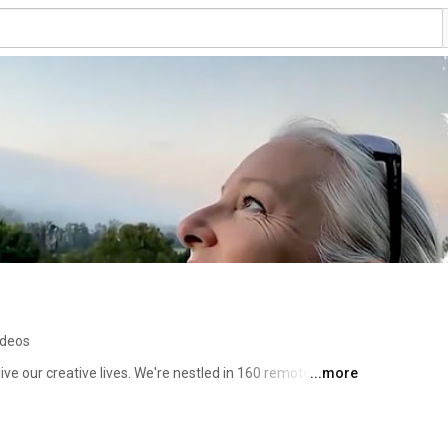
ideos
ve our creative lives. We're nestled in 160 remote acres 
...more
ds, an artist who uses our native earth pigments to 
art. Rob is a woodworker and creator of beautiful 
ver we have on hand. It seems he knows how to do 