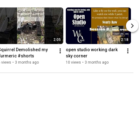
2:05
2:18
Squirrel Demolished my 
open studio working dark 
Turmeric #shorts
sky corner
 views
•
3 months ago
10 views
•
3 months ago