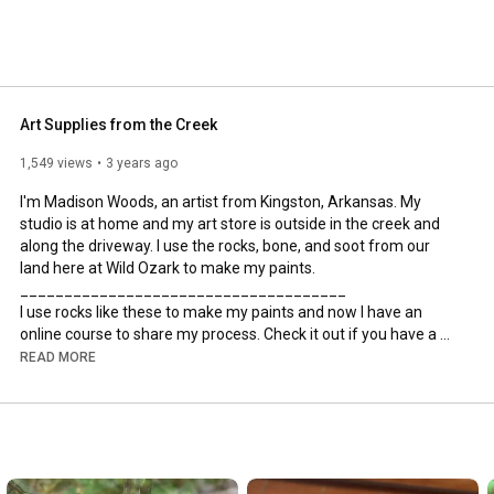
Art Supplies from the Creek
1,549 views
3 years ago
I'm Madison Woods, an artist from Kingston, Arkansas. My 
studio is at home and my art store is outside in the creek and 
along the driveway. I use the rocks, bone, and soot from our 
land here at Wild Ozark to make my paints.

_____________________________________

I use rocks like these to make my paints and now I have an 
online course to share my process. Check it out if you have a 
renaissance artist's heart and want to try it yourself! You can 
READ MORE
find it at 
https://www.wildozark.com/online-cour...
In-person classes are available during fall and early summer 
here at Wild Ozark.

_____________________________________
