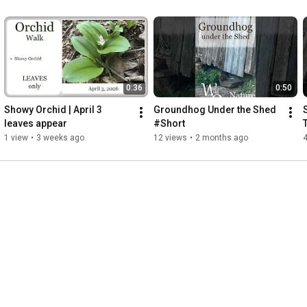
0:36
0:50
Showy Orchid | April 3   
Groundhog Under the Shed 
leaves appear
#Short
1 view
•
3 weeks ago
12 views
•
2 months ago
4