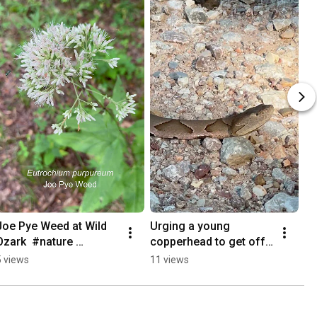
Joe Pye Weed at Wild 
Urging a young 
Ozark  #nature 
copperhead to get off 
#nativeplants 
of the #dirtroad
5 views
11 views
#medicinalplants