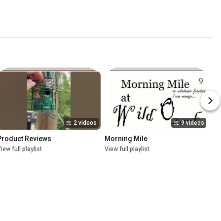
2 videos
9 videos
Product Reviews
Morning Mile
iew full playlist
View full playlist