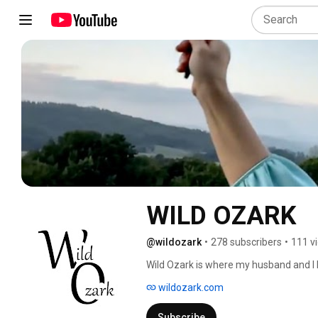
WILD OZARK
@wildozark
•
278 subscribers
•
111 v
Wild Ozark is where my husband and I li
in northwest Arkansas. I'm Madison Woo
wildozark.com
make handmade paints that I use in my 
functional things we need from whate
Subscribe