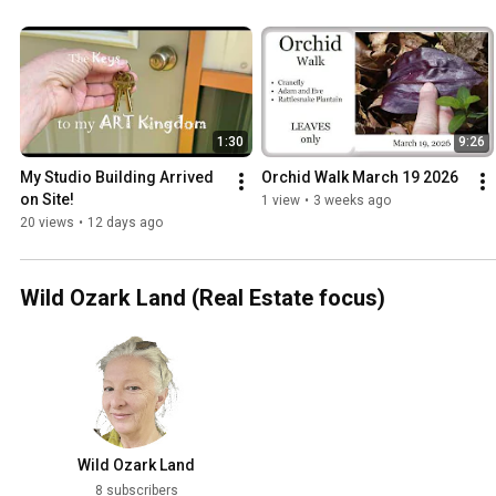
1:30
9:26
My Studio Building Arrived 
Orchid Walk March 19 2026
on Site!
1 view
•
3 weeks ago
20 views
•
12 days ago
Wild Ozark Land (Real Estate focus)
Wild Ozark Land
8 subscribers