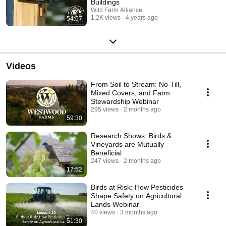
Buildings
Wild Farm Alliance
1.2K views
4 years ago
54:57
Videos
From Soil to Stream: No-Till,
Mixed Covers, and Farm
Stewardship Webinar
295 views
2 months ago
59:30
Research Shows: Birds &
Vineyards are Mutually
Beneficial
247 views
2 months ago
17:52
Birds at Risk: How Pesticides
Shape Safety on Agricultural
Lands Webinar
40 views
3 months ago
51:30