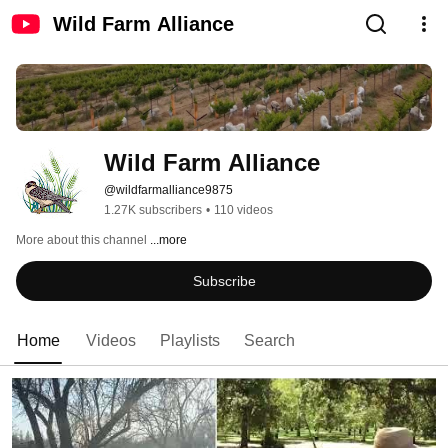
Wild Farm Alliance
Wild Farm Alliance
@wildfarmalliance9875
1.27K subscribers
•
110 videos
More about this channel
...more
Subscribe
Home
Videos
Playlists
Search