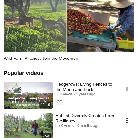
Wild Farm Alliance: Join the Movement
Popular videos
Hedgerows: Living Fences to
the Moon and Back
56K views
4 years ago
CC
12:19
Habitat Diversity Creates Farm
Resiliency
5.7K views
3 months ago
7:48