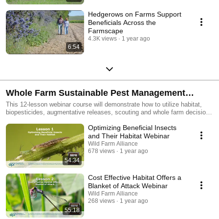
Hedgerows on Farms Support
Beneficials Across the
Farmscape
4.3K views
1 year ago
6:54
Whole Farm Sustainable Pest Management
Webinar Course
This 12-lesson webinar course will demonstrate how to utilize habitat,
biopesticides, augmentative releases, scouting and whole farm decision
making to manage pests. PCAs, CCAs, scouts, growers and other
Optimizing Beneficial Insects
agricultural professionals can integrate lasting solutions into their pest
management regimes, saving money on input costs.
and Their Habitat Webinar
Wild Farm Alliance
678 views
1 year ago
54:34
Cost Effective Habitat Offers a
Blanket of Attack Webinar
Wild Farm Alliance
268 views
1 year ago
55:18