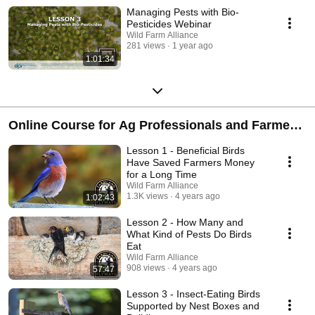
Managing Pests with Bio-
Pesticides Webinar
Wild Farm Alliance
281 views
1 year ago
1:01:34
Online Course for Ag Professionals and Farmers
on How to Support Birds
Lesson 1 - Beneficial Birds
Have Saved Farmers Money
for a Long Time
Wild Farm Alliance
1.3K views
4 years ago
1:02:43
Lesson 2 - How Many and
What Kind of Pests Do Birds
Eat
Wild Farm Alliance
908 views
4 years ago
57:47
Lesson 3 - Insect-Eating Birds
Supported by Nest Boxes and