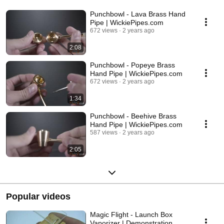
Punchbowl - Lava Brass Hand
Pipe | WickiePipes.com
672 views
2 years ago
2:08
Punchbowl - Popeye Brass
Hand Pipe | WickiePipes.com
672 views
2 years ago
1:34
Punchbowl - Beehive Brass
Hand Pipe | WickiePipes.com
587 views
2 years ago
2:05
Popular videos
Magic Flight - Launch Box
Vaporizer | Demonstration