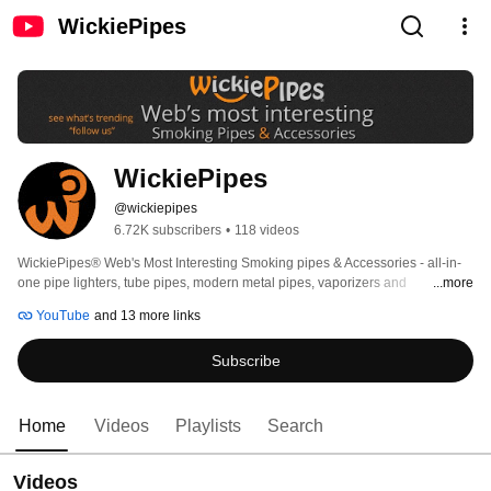
WickiePipes
WickiePipes
@wickiepipes
6.72K subscribers
•
118 videos
WickiePipes® Web's Most Interesting Smoking pipes & Accessories - all-in-
one pipe lighters, tube pipes, modern metal pipes, vaporizers and 
...more
accessories that are a must see! Hope you enjoy our selection as much as 
YouTube
and 13 more links
us! 
Subscribe
Home
Videos
Playlists
Search
Videos