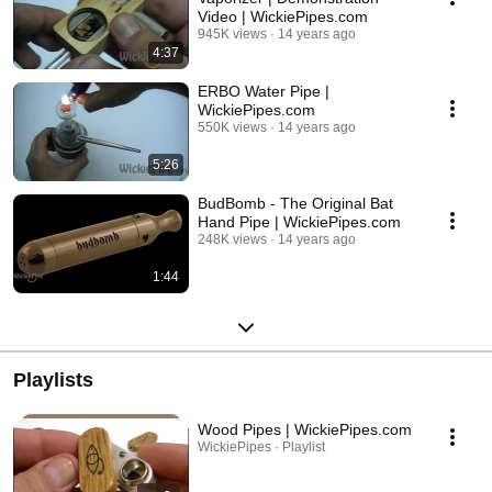
Video | WickiePipes.com
945K views
14 years ago
4:37
ERBO Water Pipe |
WickiePipes.com
550K views
14 years ago
5:26
BudBomb - The Original Bat
Hand Pipe | WickiePipes.com
248K views
14 years ago
1:44
Playlists
Wood Pipes | WickiePipes.com
WickiePipes · Playlist