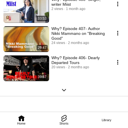
writer Miist
2 views
1 month ago
33:53
Why? Episode 407- Author
Nikki Mammano on "Breaking
Good"
24 views
2 months ago
29:47
Why? Episode 406- Dearly
Departed Tours
20 views
2 months ago
39:57
Library
Home
Shorts