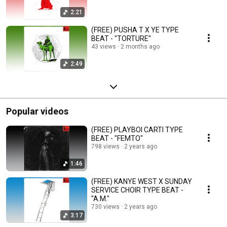
2:21
(FREE) PUSHA T X YE TYPE
BEAT - "TORTURE"
43 views
2 months ago
2:49
Popular videos
(FREE) PLAYBOI CARTI TYPE
BEAT - "FEMTO"
798 views
2 years ago
1:46
(FREE) KANYE WEST X SUNDAY
SERVICE CHOIR TYPE BEAT -
"A.M."
730 views
2 years ago
3:17