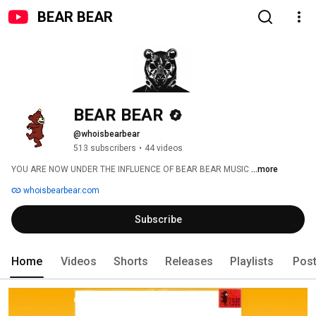
BEAR BEAR
BEAR BEAR
@whoisbearbear
513 subscribers
•
44 videos
YOU ARE NOW UNDER THE INFLUENCE OF BEAR BEAR MUSIC 
...more
whoisbearbear.com
Subscribe
Home
Videos
Shorts
Releases
Playlists
Pos