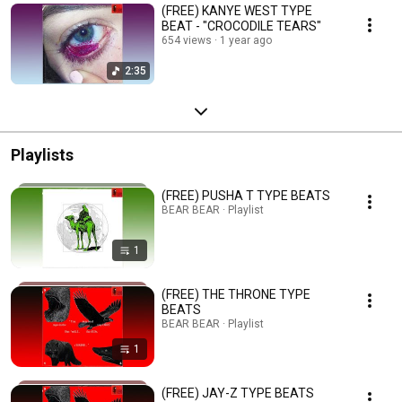
(FREE) KANYE WEST TYPE
BEAT - "CROCODILE TEARS"
654 views
1 year ago
2:35
Playlists
(FREE) PUSHA T TYPE BEATS
BEAR BEAR · Playlist
1
(FREE) THE THRONE TYPE
BEATS
BEAR BEAR · Playlist
1
(FREE) JAY-Z TYPE BEATS