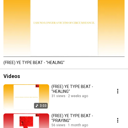
(FREE) YE TYPE BEAT - "HEALING"
Videos
(FREE) YE TYPE BEAT -
"HEALING"
31 views
2 weeks ago
3:03
(FREE) YE TYPE BEAT -
"PRAYING"
56 views
1 month ago