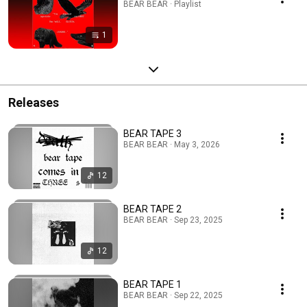
BEAR BEAR · Playlist
1
Releases
BEAR TAPE 3
BEAR BEAR · May 3, 2026
12
BEAR TAPE 2
BEAR BEAR · Sep 23, 2025
12
BEAR TAPE 1
BEAR BEAR · Sep 22, 2025