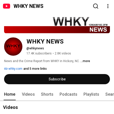
WHKY NEWS
WHKY NEWS
@whkynews
17.4K subscribers
•
2.8K videos
News and the Crime Report from WHKY in Hickory, NC. 
...more
whky.com
and 5 more links
Subscribe
Home
Videos
Shorts
Podcasts
Playlists
Sea
Videos