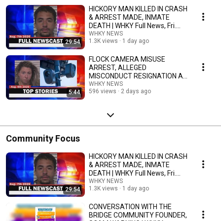
HICKORY MAN KILLED IN CRASH
& ARREST MADE, INMATE
DEATH | WHKY Full News, Fri.
8/7/26
WHKY NEWS
1.3K views
1 day ago
29:54
FLOCK CAMERA MISUSE
ARREST, ALLEGED
MISCONDUCT RESIGNATION AT
APP | WHKY Top Stories, Thurs.
WHKY NEWS
596 views
2 days ago
5:44
8/6/26
Community Focus
HICKORY MAN KILLED IN CRASH
& ARREST MADE, INMATE
DEATH | WHKY Full News, Fri.
8/7/26
WHKY NEWS
1.3K views
1 day ago
29:54
CONVERSATION WITH THE
BRIDGE COMMUNITY FOUNDER,