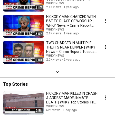
Crime Report: Fri., 08/16/24
WHKY NEWS
2.1K views
1 year ago
6:17
HICKORY MAN CHARGED WITH
B&E TO PLACE OF WORSHIP |
WHKY News -- Crime Report:
Thursday, 08/15/2024
WHKY NEWS
2.1K views
1 year ago
5:57
TWO CHARGED IN MULTIPLE
THEFTS NEAR DENVER | WHKY
News -- Crime Report: Tuesday,
07/16/2024
WHKY NEWS
2.5K views
2 years ago
8:03
Top Stories
HICKORY MAN KILLED IN CRASH
& ARREST MADE, INMATE
DEATH | WHKY Top Stories, Fri.
8/7/26
WHKY NEWS
626 views
1 day ago
5:58