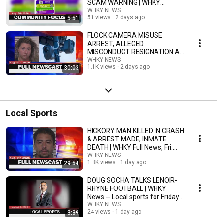
SCAM WARNING | WHKY
Community Focus, Thurs.
WHKY NEWS
51 views
2 days ago
5:51
8/6/26
FLOCK CAMERA MISUSE
ARREST, ALLEGED
MISCONDUCT RESIGNATION AT
APP | WHKY Full News, Thurs.
WHKY NEWS
1.1K views
2 days ago
30:03
8/6/26
Local Sports
HICKORY MAN KILLED IN CRASH
& ARREST MADE, INMATE
DEATH | WHKY Full News, Fri.
8/7/26
WHKY NEWS
1.3K views
1 day ago
29:54
DOUG SOCHA TALKS LENOIR-
RHYNE FOOTBALL | WHKY
News -- Local sports for Friday,
8/7/26
WHKY NEWS
24 views
1 day ago
3:39