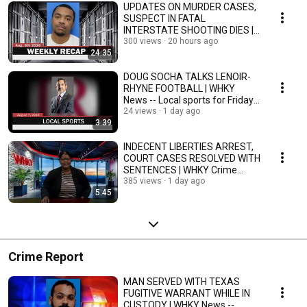
UPDATES ON MURDER CASES,
SUSPECT IN FATAL
INTERSTATE SHOOTING DIES |
Weekly Recap 8/3-8/7/26
300 views
20 hours ago
24:35
DOUG SOCHA TALKS LENOIR-
RHYNE FOOTBALL | WHKY
News -- Local sports for Friday,
8/7/26
24 views
1 day ago
3:39
INDECENT LIBERTIES ARREST,
COURT CASES RESOLVED WITH
SENTENCES | WHKY Crime
Report, Fri. 8/7/26
385 views
1 day ago
5:45
Crime Report
MAN SERVED WITH TEXAS
FUGITIVE WARRANT WHILE IN
CUSTODY | WHKY News --