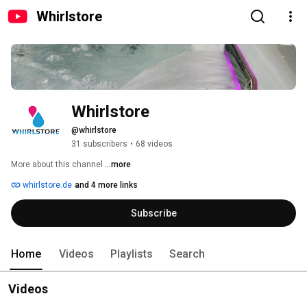
Whirlstore
Whirlstore
@whirlstore
31 subscribers
•
68 videos
More about this channel
...more
whirlstore.de
and 4 more links
Subscribe
Home
Videos
Playlists
Search
Videos