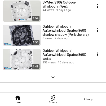
SPAtec 810G Outdoor-
Whirlpool in Weiß
44 views
9 days ago
1:54
Outdoor Whirlpool /
Außenwhirlpool Spatec 860G
shadow shadow (Perlschwarz)
6 views
9 days ago
1:53
Outdoor Whirlpool /
Außenwhirlpool Spatec 860G
weiss
153 views
10 days ago
1:49
Library
Home
Shorts