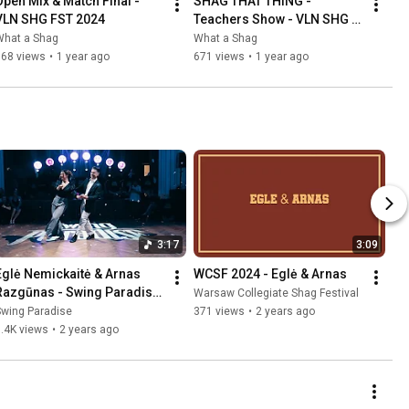
Open Mix & Match Final - 
SHAG THAT THING - 
VLN SHG FST 2024
Teachers Show - VLN SHG 
FST 2024
What a Shag
What a Shag
768 views
•
1 year ago
671 views
•
1 year ago
3:17
3:09
Eglė Nemickaitė & Arnas 
WCSF 2024 - Eglė & Arnas
Razgūnas - Swing Paradise 
Warsaw Collegiate Shag Festival
2024
Swing Paradise
371 views
•
2 years ago
.4K views
•
2 years ago