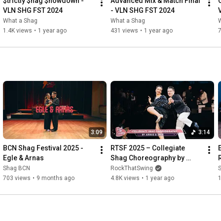
$trictly $hag $howdown - 
Advanced Mix & Match Final 
VLN SHG FST 2024
- VLN SHG FST 2024
What a Shag
What a Shag
1.4K views
•
1 year ago
431 views
•
1 year ago
3:09
3:14
BCN Shag Festival 2025 - 
RTSF 2025 – Collegiate 
Egle & Arnas
Shag Choreography by 
Arnas & Egle
Shag BCN
RockThatSwing
703 views
•
9 months ago
4.8K views
•
1 year ago
1