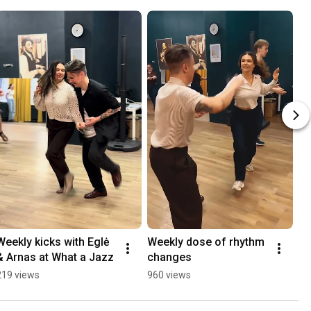
Weekly kicks with Eglė 
Weekly dose of rhythm 
& Arnas at What a Jazz
changes
219 views
960 views