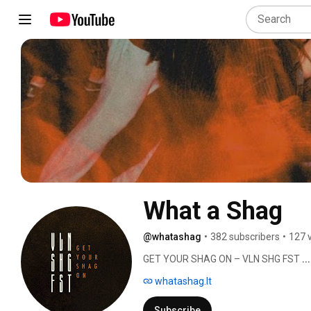
What a Shag
@whatashag
•
382 subscribers
•
127 
GET YOUR SHAG ON – VLN SHG FST 
.
whatashag.lt
Subscribe