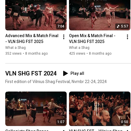
7:04
5:57
Advanced Mix & Match Final 
Open Mix & Match Final - 
- VLN SHG FST 2025
VLN SHG FST 2025
What a Shag
What a Shag
352 views
•
8 months ago
425 views
•
8 months ago
VLN SHG FST 2024
Play all
First edition of Vilnius Shag Festival, Nvmbr 22-24, 2024
1:07
0:50