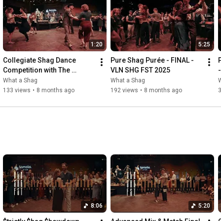
1:20
5:25
Collegiate Shag Dance 
Pure Shag Purée - FINAL - 
Competition with The 
VLN SHG FST 2025
Schwings Band – VLN SHG 
What a Shag
What a Shag
FST 2025
133 views
•
8 months ago
192 views
•
8 months ago
8:06
5:20