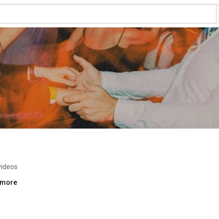
videos
..more