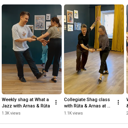
Weekly shag at What a 
Collegiate Shag class 
Jazz with Arnas & Rūta
with Rūta & Arnas at 
What a Jazz
1.3K views
1.1K views