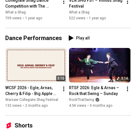
Collegiate Shag Dance 
VLN SHG FST – Vilnius Shag 
Competition with The 
Festival
Schwings Band – VLN SHG 
What a Shag
What a Shag
FST 2024
709 views
•
1 year ago
522 views
•
1 year ago
Dance Performances
Play all
3:10
3:14
WCSF 2026 - Egle, Arnas, 
RTSF 2026: Eglė & Arnas – 
Cherry & Filip - Big Apple 
Rock that Swing – Sunday
with The Roaring Cats
Warsaw Collegiate Shag Festival
RockThatSwing
132 views
•
2 months ago
4.5K views
•
5 months ago
Shorts