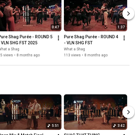
0:47
1:37
Pure Shag Purée - ROUND 5 
Pure Shag Purée - ROUND 4 
- VLN SHG FST 2025
- VLN SHG FST
What a Shag
What a Shag
35 views
•
8 months ago
113 views
•
8 months ago
5:51
3:42