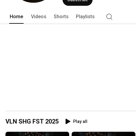
Home
Videos
Shorts
Playlists
VLN SHG FST 2025
Play all