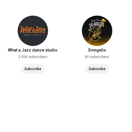
What a Jazz dance studio
Svingelis
2.05K subscribers
80 subscribers
Subscribe
Subscribe