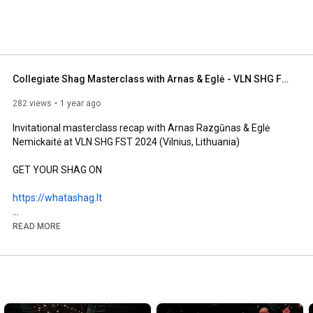
Collegiate Shag Masterclass with Arnas & Eglė - VLN SHG FST 2024
282 views
1 year ago
Invitational masterclass recap with Arnas Razgūnas & Eglė 
Nemickaitė at VLN SHG FST 2024 (Vilnius, Lithuania)

GET YOUR SHAG ON

https://whatashag.lt
#collegiateshag
#danceclass
#swingdance
READ MORE