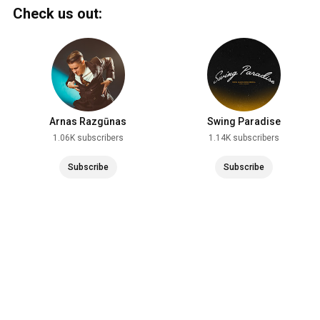
Check us out:
Arnas Razgūnas
Swing Paradise
1.06K subscribers
1.14K subscribers
Subscribe
Subscribe