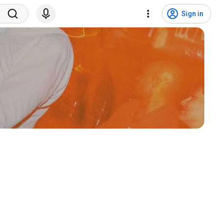
Sign in