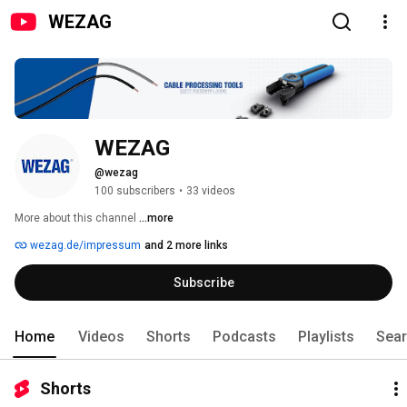
WEZAG
WEZAG
@wezag
100 subscribers
•
33 videos
More about this channel
...more
wezag.de/impressum
and 2 more links
Subscribe
Home
Videos
Shorts
Podcasts
Playlists
Sea
Shorts