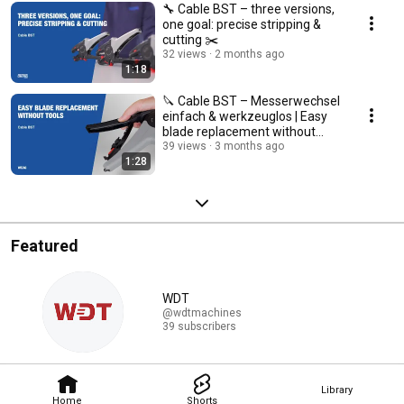
🔧 Cable BST – three versions,
one goal: precise stripping &
cutting ✂️
32 views
2 months ago
1:18
🔪 Cable BST – Messerwechsel
einfach & werkzeuglos | Easy
blade replacement without
tools🔧
39 views
3 months ago
1:28
Featured
WDT
@wdtmachines
39 subscribers
Library
Home
Shorts