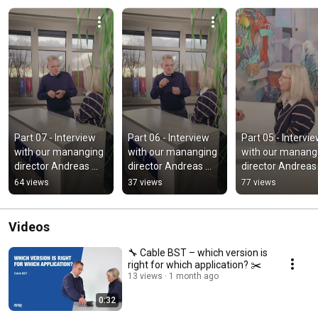
Part 07 - Interview 
Part 06 - Interview 
Part 05 - Intervie
with our mananging 
with our mananging 
with our manangi
director Andreas 
director Andreas 
director Andreas 
Berger
Berger
Berger
64 views
37 views
77 views
Videos
🔧 Cable BST – which version is
right for which application? ✂️
13 views
1 month ago
0:32