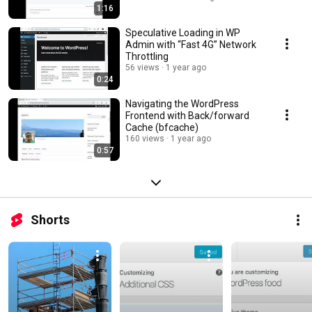
1:16
Speculative Loading in WP
Admin with “Fast 4G” Network
Throttling
56 views
1 year ago
0:24
Navigating the WordPress
Frontend with Back/forward
Cache (bfcache)
160 views
1 year ago
0:57
Shorts