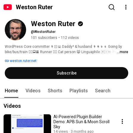
Weston Ruter
Weston Ruter
@WestonRuter
101 subscribers
•
112 videos
WordPress Core committer 👨🏻‍💻 Daddy² & husband 👨‍👩‍👦‍👦 Going by 
bike/bus/train 🚴‍♂️🚍🚈 Runner 🏃‍♂️ Cat person 😸 Linguaphile 🇲🇽🤟 Portland, 
...more
Oregon 🇺🇸 [ˈwɛs.tn̩ ˈɹu.ɾɚ] 
weston.ruter.net
Subscribe
Home
Videos
Shorts
Playlists
Search
Videos
AI-Powered Plugin Builder
Demo: APB Sun & Moon Scroll
Sky
14 views
3 months ago