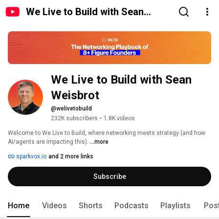
We Live to Build with Sean
Weisbrot
We Live to Build with Sean 
Weisbrot
@welivetobuild
232K subscribers
•
1.8K videos
Welcome to We Live to Build, where networking meets strategy (and how 
AI/agents are impacting this). 
...more
sparkvox.io
and 2 more links
Subscribe
Home
Videos
Shorts
Podcasts
Playlists
Pos