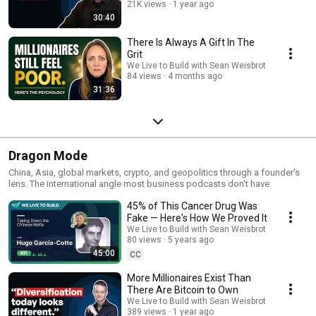
21K views
1 year ago
30:40
There Is Always A Gift In The
Grit
We Live to Build with Sean Weisbrot
84 views
4 months ago
31:36
Dragon Mode
China, Asia, global markets, crypto, and geopolitics through a founder's
lens. The international angle most business podcasts don't have.
45% of This Cancer Drug Was
Fake — Here's How We Proved It
We Live to Build with Sean Weisbrot
80 views
5 years ago
45:00
CC
More Millionaires Exist Than
There Are Bitcoin to Own
We Live to Build with Sean Weisbrot
389 views
1 year ago