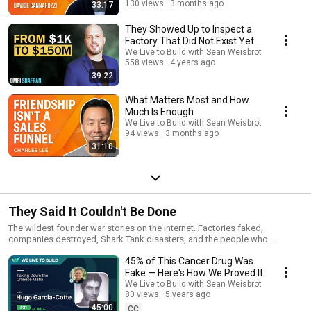
130 views
3 months ago
33:17
They Showed Up to Inspect a
Factory That Did Not Exist Yet
We Live to Build with Sean Weisbrot
558 views
4 years ago
39:22
What Matters Most and How
Much Is Enough
We Live to Build with Sean Weisbrot
94 views
3 months ago
31:10
They Said It Couldn't Be Done
The wildest founder war stories on the internet. Factories faked,
companies destroyed, Shark Tank disasters, and the people who
survived all of it.
45% of This Cancer Drug Was
Fake — Here's How We Proved It
We Live to Build with Sean Weisbrot
80 views
5 years ago
45:00
CC