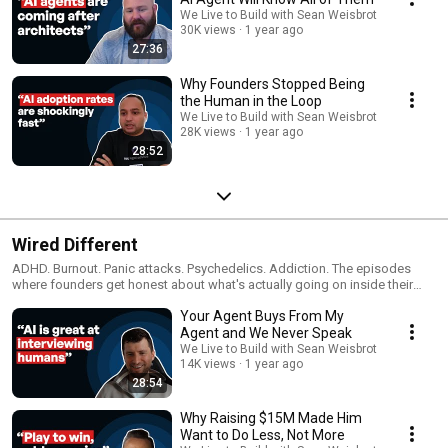
We Live to Build with Sean Weisbrot
30K views
1 year ago
27:36
Why Founders Stopped Being
the Human in the Loop
We Live to Build with Sean Weisbrot
28K views
1 year ago
28:52
Wired Different
ADHD. Burnout. Panic attacks. Psychedelics. Addiction. The episodes
where founders get honest about what's actually going on inside their
heads.
Your Agent Buys From My
Agent and We Never Speak
We Live to Build with Sean Weisbrot
14K views
1 year ago
28:54
Why Raising $15M Made Him
Want to Do Less, Not More