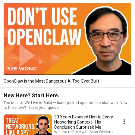
OpenClaw is the Most Dangerous AI Tool Ever Built
New Here? Start Here.
The best of We Live to Build — hand-picked episodes to start with. New
to the show? This is your queue.
30 Years Exposed Him to Every
Networking Context - His
Conclusion Surprised Me
We Live to Build with Sean Weisbrot