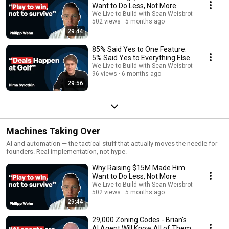
Want to Do Less, Not More
We Live to Build with Sean Weisbrot
502 views
5 months ago
29:44
85% Said Yes to One Feature.
5% Said Yes to Everything Else.
We Live to Build with Sean Weisbrot
96 views
6 months ago
29:56
Machines Taking Over
AI and automation — the tactical stuff that actually moves the needle for
founders. Real implementation, not hype.
Why Raising $15M Made Him
Want to Do Less, Not More
We Live to Build with Sean Weisbrot
502 views
5 months ago
29:44
29,000 Zoning Codes - Brian's
AI Agent Will Know All of Them