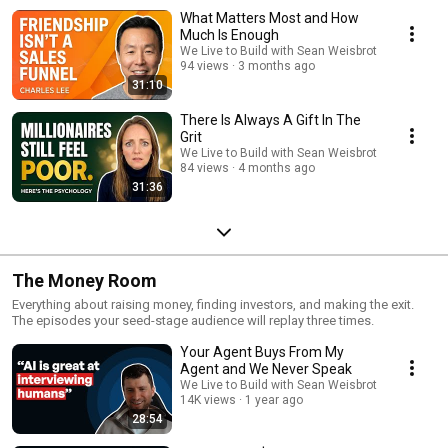
What Matters Most and How
Much Is Enough
We Live to Build with Sean Weisbrot
94 views
3 months ago
31:10
There Is Always A Gift In The
Grit
We Live to Build with Sean Weisbrot
84 views
4 months ago
31:36
The Money Room
Everything about raising money, finding investors, and making the exit.
The episodes your seed-stage audience will replay three times.
Your Agent Buys From My
Agent and We Never Speak
We Live to Build with Sean Weisbrot
14K views
1 year ago
28:54