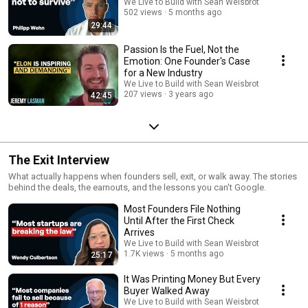
We Live to Build with Sean Weisbrot
502 views
5 months ago
29:44
Passion Is the Fuel, Not the
Emotion: One Founder's Case
for a New Industry
We Live to Build with Sean Weisbrot
207 views
3 years ago
42:45
The Exit Interview
What actually happens when founders sell, exit, or walk away. The stories
behind the deals, the earnouts, and the lessons you can't Google.
Most Founders File Nothing
Until After the First Check
Arrives
We Live to Build with Sean Weisbrot
1.7K views
5 months ago
25:17
It Was Printing Money But Every
Buyer Walked Away
We Live to Build with Sean Weisbrot