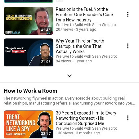
Passion Is the Fuel, Not the
Emotion: One Founder's Case
for a New Industry
We Live to Build with Sean Weisbrot
207 views
3 years ago
42:45
Why Your Third or Fourth
Startup Is the One That
Actually Works
We Live to Build with Sean Weisbrot
94 views
1 year ago
21:03
How to Work a Room
The networking flywheel in action. Every episode about building real
relationships, manufacturing referrals, and turning your network into your
net worth.
30 Years Exposed Him to Every
Networking Context - His
Conclusion Surprised Me
We Live to Build with Sean Weisbrot
130 views
3 months ago
33:17