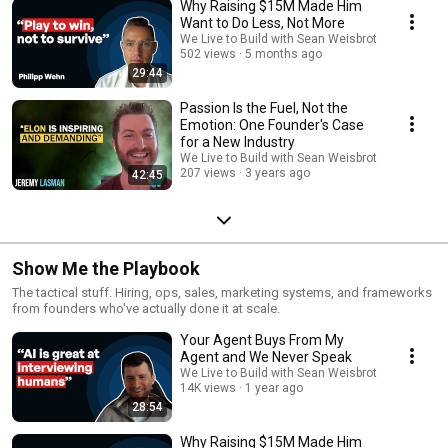
Why Raising $15M Made Him
Want to Do Less, Not More
We Live to Build with Sean Weisbrot
502 views
5 months ago
29:44
Passion Is the Fuel, Not the
Emotion: One Founder's Case
for a New Industry
We Live to Build with Sean Weisbrot
207 views
3 years ago
42:45
Show Me the Playbook
The tactical stuff. Hiring, ops, sales, marketing systems, and frameworks
from founders who've actually done it at scale.
Your Agent Buys From My
Agent and We Never Speak
We Live to Build with Sean Weisbrot
14K views
1 year ago
28:54
Why Raising $15M Made Him